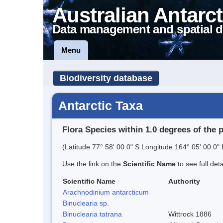
Australian Antarct
Data management and spatial d
Menu
Biodiversity database
Antarctic Taxa
Flora Species within 1.0 degrees of the 
(Latitude 77° 58' 00.0" S Longitude 164° 05' 00.0" 
Use the link on the
Scientific Name
to see full det
Scientific Name
Authority
Arachnodinium antarcticum
Binuclearia sp.
Binuclearia tatrana
Wittrock 1886