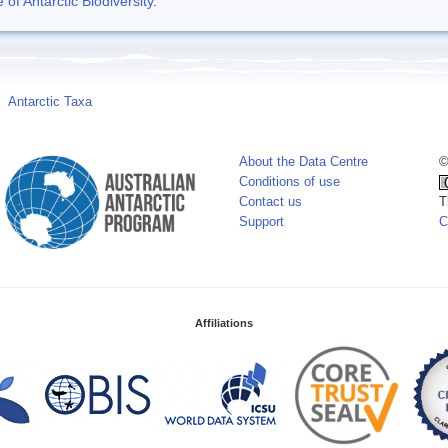
f Antarctic Biodiversity
.
Antarctic Taxa
About the Data Centre
©
Conditions of use
Contact us
T
Support
C
Affiliations