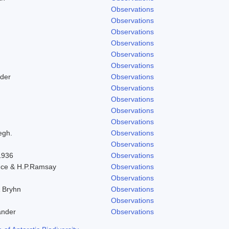
Observations
Observations
Observations
Observations
Observations
Observations
der
Observations
Observations
Observations
Observations
Observations
egh.
Observations
Observations
 1936
Observations
nce & H.P.Ramsay
Observations
Observations
& Bryhn
Observations
Observations
ander
Observations