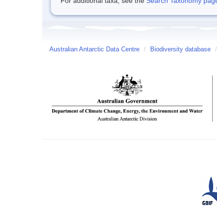
For additional taxa, see the
Search Taxonomy page o
Australian Antarctic Data Centre
/
Biodiversity database
/