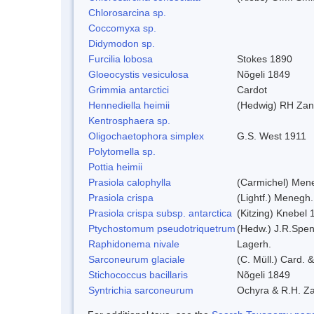
Chlorosarcina sp.
Coccomyxa sp.
Didymodon sp.
Furcilia lobosa
Stokes 1890
Gloeocystis vesiculosa
Nõgeli 1849
Grimmia antarctici
Cardot
Hennediella heimii
(Hedwig) RH Zan
Kentrosphaera sp.
Oligochaetophora simplex
G.S. West 1911
Polytomella sp.
Pottia heimii
Prasiola calophylla
(Carmichel) Men
Prasiola crispa
(Lightf.) Menegh.
Prasiola crispa subsp. antarctica
(Kitzing) Knebel
Ptychostomum pseudotriquetrum
(Hedw.) J.R.Spe
Raphidonema nivale
Lagerh.
Sarconeurum glaciale
(C. Müll.) Card. 
Stichococcus bacillaris
Nõgeli 1849
Syntrichia sarconeurum
Ochyra & R.H. Z