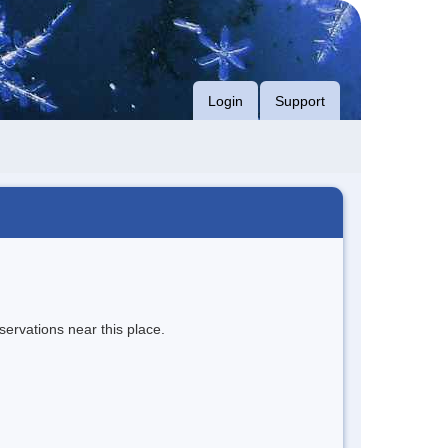
Login
Support
servations near this place.