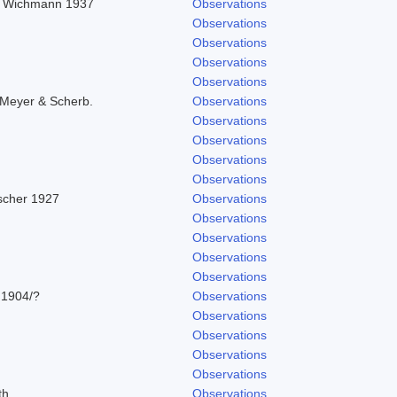
in Wichmann 1937
Observations
Observations
Observations
Observations
Observations
 Meyer & Scherb.
Observations
Observations
Observations
Observations
Observations
ascher 1927
Observations
Observations
Observations
Observations
Observations
 1904/?
Observations
Observations
Observations
Observations
Observations
th
Observations