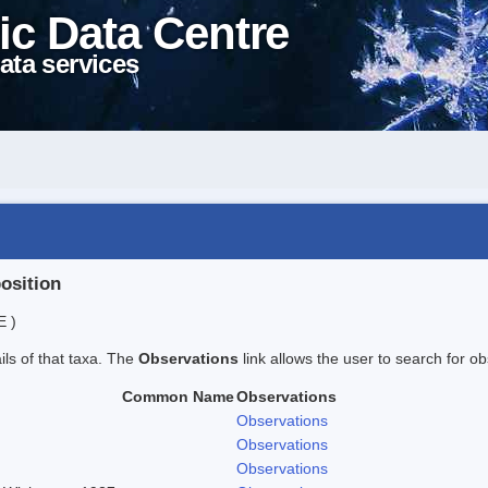
ic Data Centre
ata services
position
E )
ails of that taxa. The
Observations
link allows the user to search for ob
Common Name
Observations
Observations
Observations
Observations