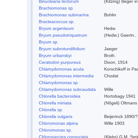
Binuclearia tectorum
(Kitzing) Beger 
Brachiomonas sp.
Brachiomonas submarina
Bohlin
Bracteacoccus sp.
Bryum argenteum
Hedw.
Bryum pseudotriquetrum
(Hedw.) Gaertn.,
Bryum sp.
Bryum subrotundifolium
Jaeger
Bryum urbanskyi
Broth.
Ceratodon purpureus
Dixon, 1914
Chlamydomonas acuta
Korschikoff in P
Chlamydomonas intermedia
Chodat
Chlamydomonas sp.
Chlamydomonas subcaudata
Wille
Chlorella bacteroidea
Hortobagy 1941
Chlorella miniata
(Nõgeli) Oltmans
Chlorella sp.
Chlorella vulgaris
Beijerinck 1890/?
Chloromonas alpina
Wille 1903
Chloromonas sp.
Chlorosarcina consociata
(Klebs) G.M. Smi