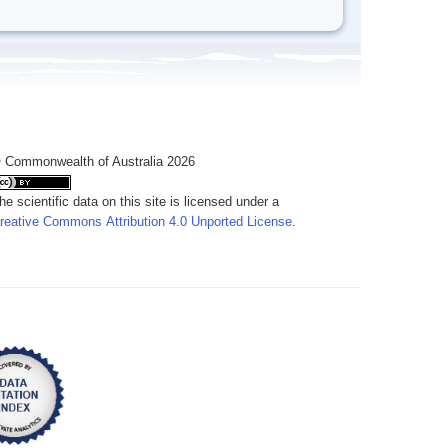
 Commonwealth of Australia 2026
he scientific data on this site is licensed under a
reative Commons Attribution 4.0 Unported License
.