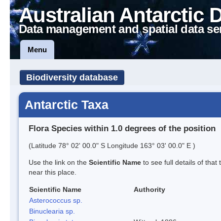
Australian Antarctic 
Data management and spatial data se
Menu
Biodiversity database
Antarctic Taxa
Flora Species within 1.0 degrees of the position
(Latitude 78° 02' 00.0" S Longitude 163° 03' 00.0" E )
Use the link on the
Scientific Name
to see full details of that
near this place.
Scientific Name
Authority
Asterococcus sp.
Binuclearia sp.