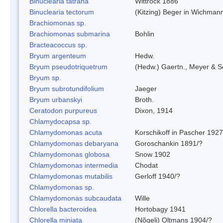
Binuclearia tatrana
Wittrock 1886
Binuclearia tectorum
(Kitzing) Beger in Wichman
Brachiomonas sp.
Brachiomonas submarina
Bohlin
Bracteacoccus sp.
Bryum argenteum
Hedw.
Bryum pseudotriquetrum
(Hedw.) Gaertn., Meyer & S
Bryum sp.
Bryum subrotundifolium
Jaeger
Bryum urbanskyi
Broth.
Ceratodon purpureus
Dixon, 1914
Chlamydocapsa sp.
Chlamydomonas acuta
Korschikoff in Pascher 1927
Chlamydomonas debaryana
Goroschankin 1891/?
Chlamydomonas globosa
Snow 1902
Chlamydomonas intermedia
Chodat
Chlamydomonas mutabilis
Gerloff 1940/?
Chlamydomonas sp.
Chlamydomonas subcaudata
Wille
Chlorella bacteroidea
Hortobagy 1941
Chlorella miniata
(Nõgeli) Oltmans 1904/?