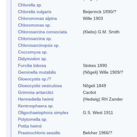
Chlorella sp.
Chlorella vulgaris
Beijerinck 1890/?
Chloromonas alpina
Wille 1903
Chloromonas sp.
Chlorosarcina consociata
(Klebs) G.M. Smith
Chlorosarcina sp.
Chlorosarcinopsis sp.
Coccomyxa sp.
Didymodon sp.
Furcilia lobosa
Stokes 1890
Geminella mutabilis
(Nõgeli) Wille 1909/?
Gloeocystis sp./?
Gloeocystis vesiculosa
Nõgeli 1849
Grimmia antarctici
Cardot
Hennediella heimii
(Hedwig) RH Zander
Kentrosphaera sp.
Oligochaetophora simplex
G.S. West 1911
Polytomella sp.
Pottia heimii
Prasinochloris sessilis
Belcher 1966/?