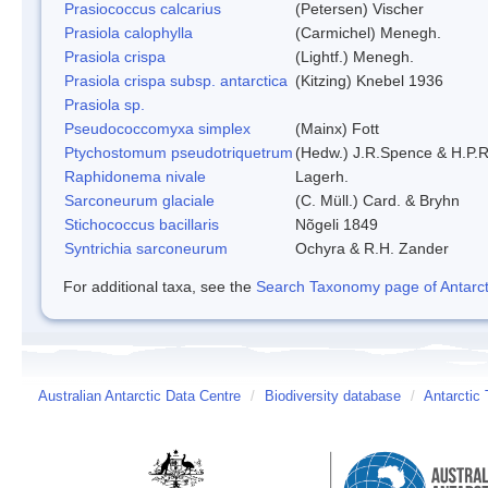
Prasiococcus calcarius
(Petersen) Vischer
Prasiola calophylla
(Carmichel) Menegh.
Prasiola crispa
(Lightf.) Menegh.
Prasiola crispa subsp. antarctica
(Kitzing) Knebel 1936
Prasiola sp.
Pseudococcomyxa simplex
(Mainx) Fott
Ptychostomum pseudotriquetrum
(Hedw.) J.R.Spence & H.P
Raphidonema nivale
Lagerh.
Sarconeurum glaciale
(C. Müll.) Card. & Bryhn
Stichococcus bacillaris
Nõgeli 1849
Syntrichia sarconeurum
Ochyra & R.H. Zander
For additional taxa, see the
Search Taxonomy page of Antarcti
Australian Antarctic Data Centre
/
Biodiversity database
/
Antarctic