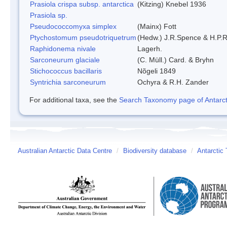
Prasiola crispa subsp. antarctica
(Kitzing) Knebel 1936
Prasiola sp.
Pseudococcomyxa simplex
(Mainx) Fott
Ptychostomum pseudotriquetrum
(Hedw.) J.R.Spence & H.P
Raphidonema nivale
Lagerh.
Sarconeurum glaciale
(C. Müll.) Card. & Bryhn
Stichococcus bacillaris
Nõgeli 1849
Syntrichia sarconeurum
Ochyra & R.H. Zander
For additional taxa, see the
Search Taxonomy page of Antarcti
Australian Antarctic Data Centre
/
Biodiversity database
/
Antarctic