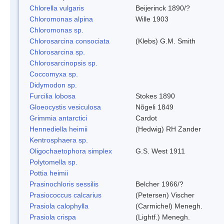
Chlorella vulgaris
Beijerinck 1890/?
Chloromonas alpina
Wille 1903
Chloromonas sp.
Chlorosarcina consociata
(Klebs) G.M. Smith
Chlorosarcina sp.
Chlorosarcinopsis sp.
Coccomyxa sp.
Didymodon sp.
Furcilia lobosa
Stokes 1890
Gloeocystis vesiculosa
Nõgeli 1849
Grimmia antarctici
Cardot
Hennediella heimii
(Hedwig) RH Zander
Kentrosphaera sp.
Oligochaetophora simplex
G.S. West 1911
Polytomella sp.
Pottia heimii
Prasinochloris sessilis
Belcher 1966/?
Prasiococcus calcarius
(Petersen) Vischer
Prasiola calophylla
(Carmichel) Menegh.
Prasiola crispa
(Lightf.) Menegh.