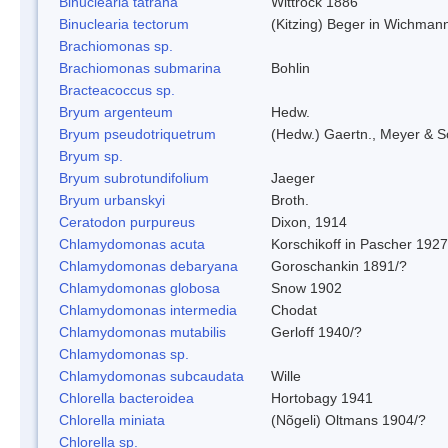
Binuclearia tatrana
Wittrock 1886
Binuclearia tectorum
(Kitzing) Beger in Wichman
Brachiomonas sp.
Brachiomonas submarina
Bohlin
Bracteacoccus sp.
Bryum argenteum
Hedw.
Bryum pseudotriquetrum
(Hedw.) Gaertn., Meyer & S
Bryum sp.
Bryum subrotundifolium
Jaeger
Bryum urbanskyi
Broth.
Ceratodon purpureus
Dixon, 1914
Chlamydomonas acuta
Korschikoff in Pascher 1927
Chlamydomonas debaryana
Goroschankin 1891/?
Chlamydomonas globosa
Snow 1902
Chlamydomonas intermedia
Chodat
Chlamydomonas mutabilis
Gerloff 1940/?
Chlamydomonas sp.
Chlamydomonas subcaudata
Wille
Chlorella bacteroidea
Hortobagy 1941
Chlorella miniata
(Nõgeli) Oltmans 1904/?
Chlorella sp.