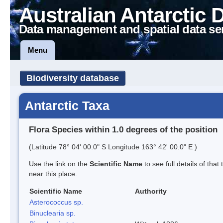
Australian Antarctic 
Data management and spatial data se
Menu
Biodiversity database
Antarctic Taxa
Flora Species within 1.0 degrees of the position
(Latitude 78° 04' 00.0" S Longitude 163° 42' 00.0" E )
Use the link on the
Scientific Name
to see full details of that
near this place.
Scientific Name
Authority
Asterococcus sp.
Binuclearia sp.