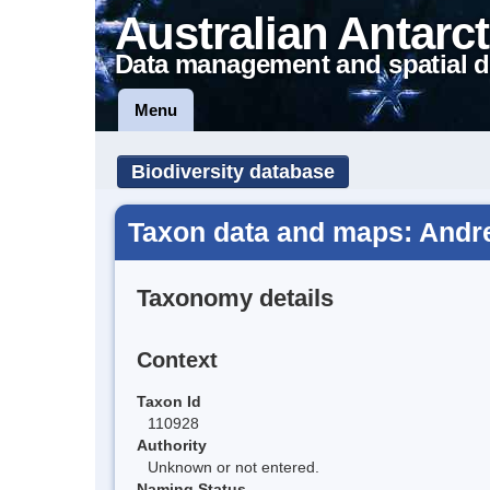
Australian Antarct
Data management and spatial d
Menu
Biodiversity database
Taxon data and maps: Andre
Taxonomy details
Context
Taxon Id
110928
Authority
Unknown or not entered.
Naming Status