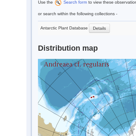
Use the
Search form
to view these observatio
or search within the following collections -
Antarctic Plant Database
Details
Distribution map