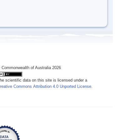
 Commonwealth of Australia 2026
he scientific data on this site is licensed under a
reative Commons Attribution 4.0 Unported License
.