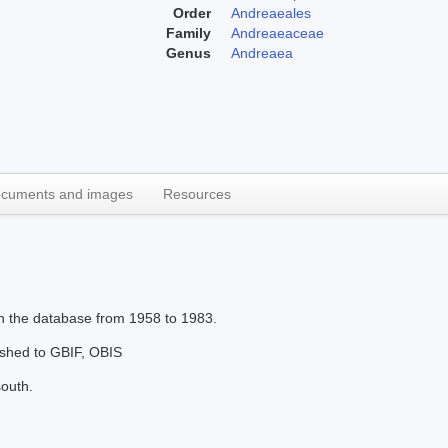
Order
Andreaeales
Family
Andreaeaceae
Genus
Andreaea
cuments and images
Resources
in the database from 1958 to 1983.
lished to GBIF, OBIS
south.