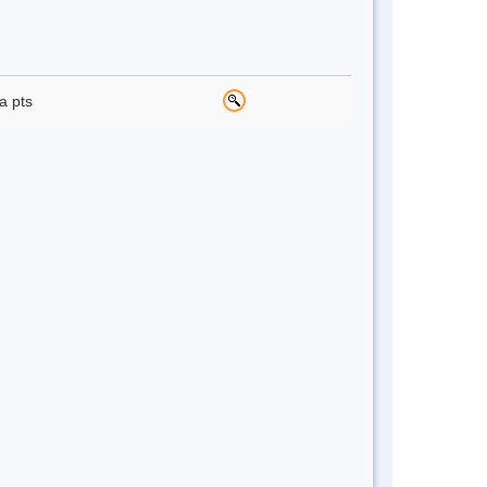
a pts