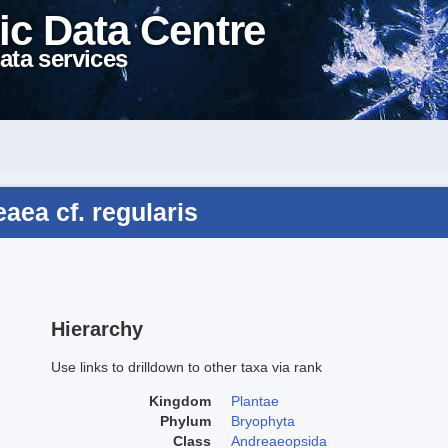
ic Data Centre
ata services
aea cf. regularis
Hierarchy
Use links to drilldown to other taxa via rank
Kingdom
Plantae
Phylum
Bryophyta
Class
Andreaeopsida