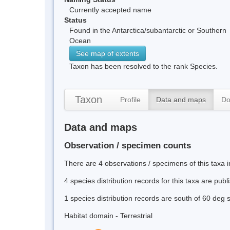
Currently accepted name
Status
Found in the Antarctica/subantarctic or Southern
Ocean
See map of extents
Taxon has been resolved to the rank Species.
Taxon
Profile
Data and maps
Do
Data and maps
Observation / specimen counts
There are 4 observations / specimens of this taxa 
4 species distribution records for this taxa are pub
1 species distribution records are south of 60 deg 
Habitat domain - Terrestrial