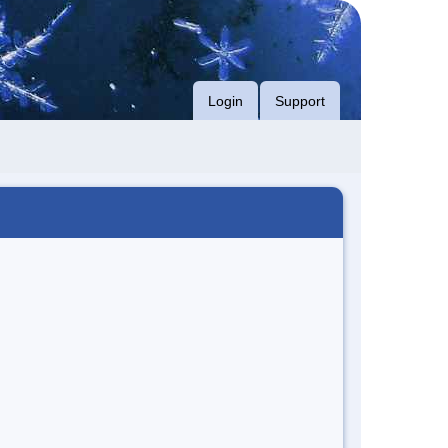
Login
Support