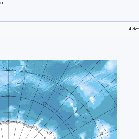
ns.
4 dat