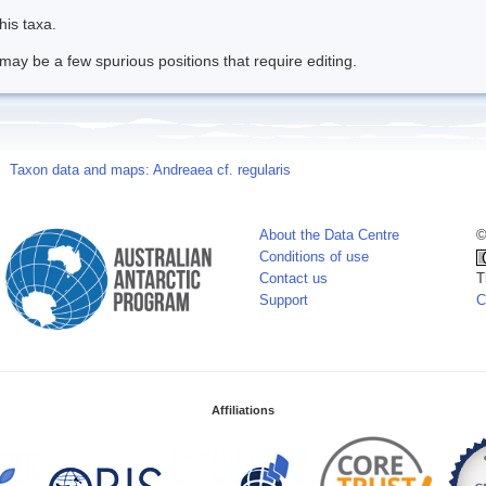
his taxa.
may be a few spurious positions that require editing.
Taxon data and maps: Andreaea cf. regularis
About the Data Centre
©
Conditions of use
Contact us
T
Support
C
Affiliations