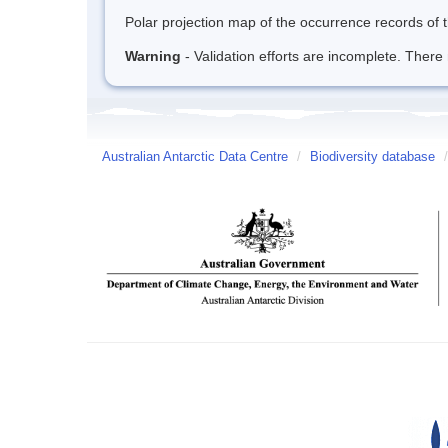
Polar projection map of the occurrence records of t
Warning
- Validation efforts are incomplete. There 
Australian Antarctic Data Centre
/
Biodiversity database
/