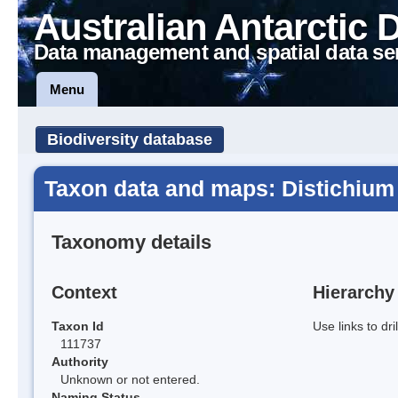
Australian Antarctic 
Data management and spatial data se
Menu
Biodiversity database
Taxon data and maps: Distichium 
Taxonomy details
Context
Hierarchy
Taxon Id
Use links to dr
111737
Authority
Unknown or not entered.
Naming Status