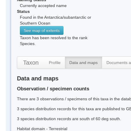
Currently accepted name
Status
Found in the Antarctica/subantarctic or
Southern Ocean
See map of extents
Taxon has been resolved to the rank
Species.
Taxon
Profile
Data and maps
Documents a
Data and maps
Observation / specimen counts
There are 3 observations / specimens of this taxa in the dat
3 species distribution records for this taxa are published to G
3 species distribution records are south of 60 deg south.
Habitat domain - Terrestrial