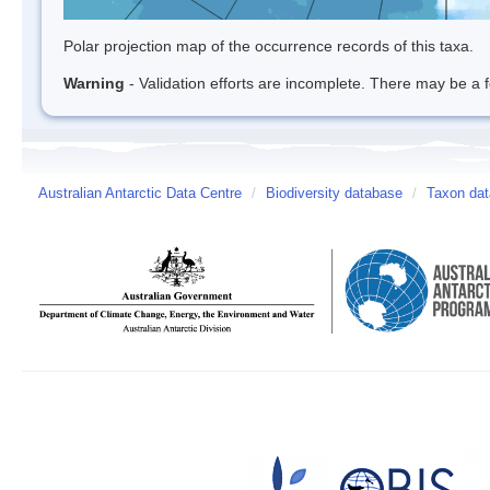
Polar projection map of the occurrence records of this taxa.
Warning
- Validation efforts are incomplete. There may be a f
Australian Antarctic Data Centre
/
Biodiversity database
/
Taxon dat