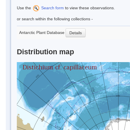
Use the
Search form
to view these observations.
or search within the following collections -
Antarctic Plant Database
Details
Distribution map