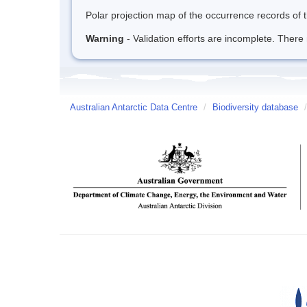
Polar projection map of the occurrence records of t
Warning
- Validation efforts are incomplete. There 
Australian Antarctic Data Centre
/
Biodiversity database
/