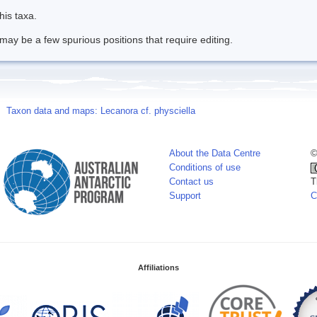
his taxa.
may be a few spurious positions that require editing.
Taxon data and maps: Lecanora cf. physciella
About the Data Centre
©
Conditions of use
Contact us
T
Support
C
Affiliations