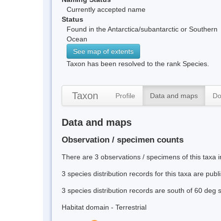
Currently accepted name
Status
Found in the Antarctica/subantarctic or Southern
Ocean
See map of extents
Taxon has been resolved to the rank Species.
Taxon
Profile
Data and maps
Do
Data and maps
Observation / specimen counts
There are 3 observations / specimens of this taxa 
3 species distribution records for this taxa are pub
3 species distribution records are south of 60 deg 
Habitat domain - Terrestrial