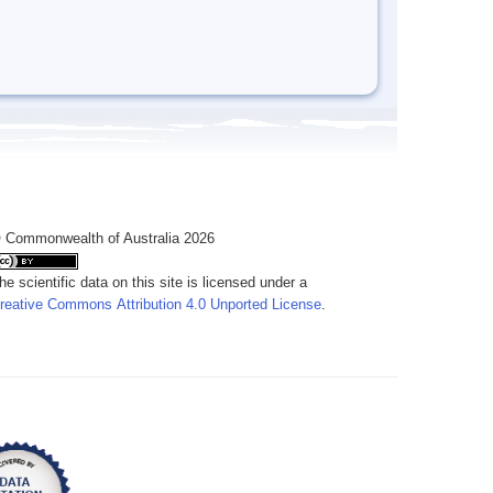
 Commonwealth of Australia 2026
he scientific data on this site is licensed under a
reative Commons Attribution 4.0 Unported License
.