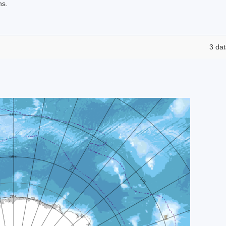
ns.
3 dat