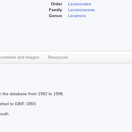
Order
Lecanorales
Family
Lecanoraceae
Genus
Lecanora
cuments and images
Resources
in the database from 1982 to 1998.
lished to GBIF, OBIS
south.