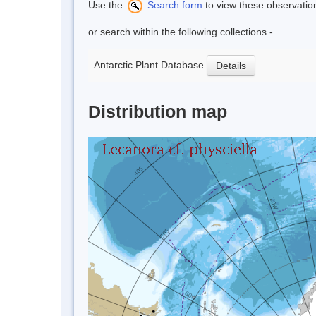
Use the
Search form
to view these observatio
or search within the following collections -
Antarctic Plant Database
Details
Distribution map