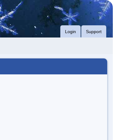
Login
Support