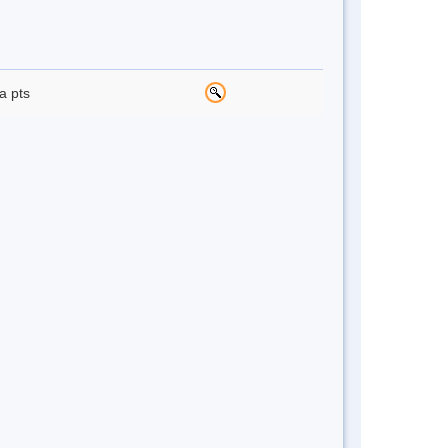
a pts