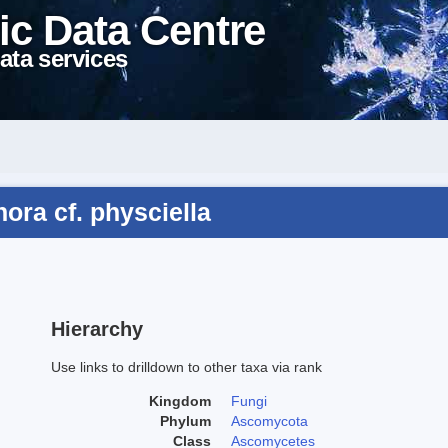
ic Data Centre
ata services
ora cf. physciella
Hierarchy
Use links to drilldown to other taxa via rank
Kingdom
Fungi
Phylum
Ascomycota
Class
Ascomycetes