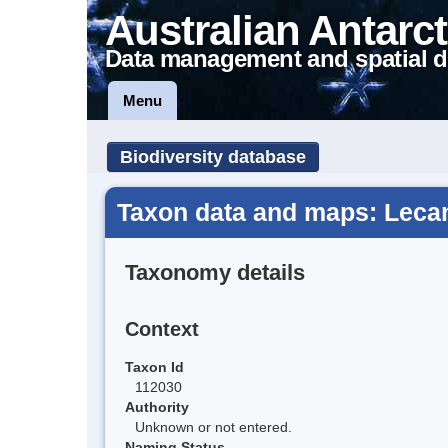
Australian Antarct
Data management and spatial d
Menu
Biodiversity database
Taxon data and maps: Lecan
Taxonomy details
Context
Taxon Id
112030
Authority
Unknown or not entered.
Naming Status