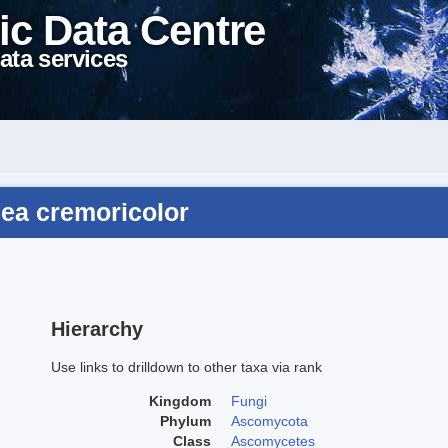
ic Data Centre
ata services
ea cremoricolor
Hierarchy
Use links to drilldown to other taxa via rank
Kingdom
Fungi
Phylum
Ascomycota
Class
Ascomycetes