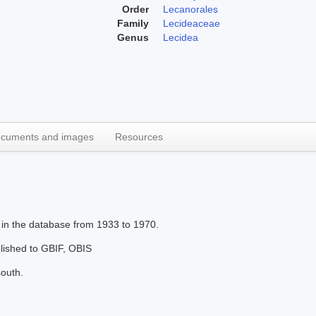
Order
Lecanorales
Family
Lecideaceae
Genus
Lecidea
cuments and images
Resources
 in the database from 1933 to 1970.
blished to GBIF, OBIS
south.