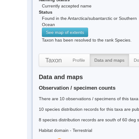
Currently accepted name
Status
Found in the Antarctica/subantarctic or Southern
Ocean
See map of extents
Taxon has been resolved to the rank Species.
Taxon
Profile
Data and maps
Do
Data and maps
Observation / specimen counts
There are 10 observations / specimens of this taxa
10 species distribution records for this taxa are pu
8 species distribution records are south of 60 deg 
Habitat domain - Terrestrial