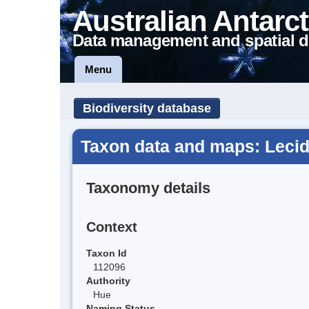
Australian Antarct
Data management and spatial d
Menu
Biodiversity database
Taxon data and maps: Lecid
Taxonomy details
Context
Taxon Id
112096
Authority
Hue
Naming Status