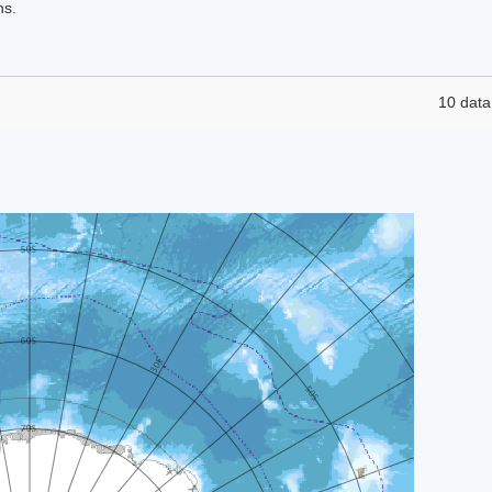
ns.
10 data