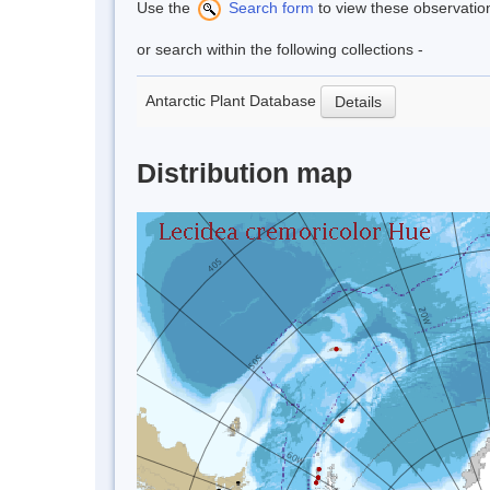
Use the
Search form
to view these observatio
or search within the following collections -
Antarctic Plant Database
Details
Distribution map