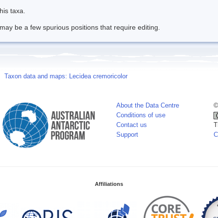
his taxa.
may be a few spurious positions that require editing.
Taxon data and maps: Lecidea cremoricolor
About the Data Centre
©
Conditions of use
Contact us
T
Support
C
Affiliations