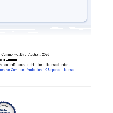
 Commonwealth of Australia 2026
he scientific data on this site is licensed under a
reative Commons Attribution 4.0 Unported License
.