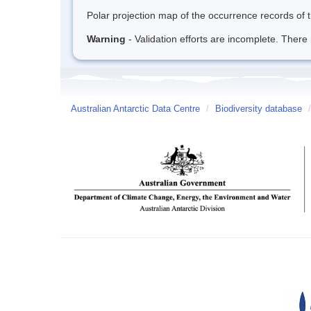
Polar projection map of the occurrence records of t
Warning
- Validation efforts are incomplete. There 
Australian Antarctic Data Centre
/
Biodiversity database
/