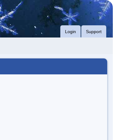
Login
Support