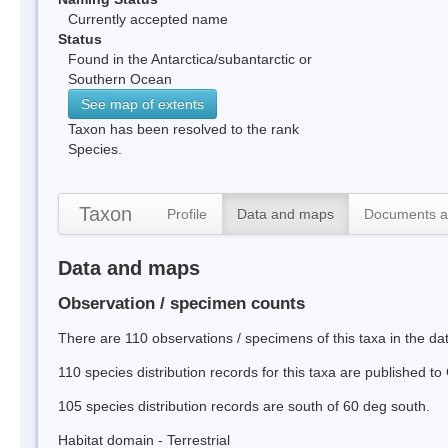
Currently accepted name
Status
Found in the Antarctica/subantarctic or
Southern Ocean
See map of extents
Taxon has been resolved to the rank
Species.
Taxon
Profile
Data and maps
Documents a
Data and maps
Observation / specimen counts
There are 110 observations / specimens of this taxa in the d
110 species distribution records for this taxa are published t
105 species distribution records are south of 60 deg south.
Habitat domain - Terrestrial