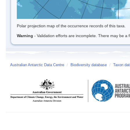
Polar projection map of the occurrence records of this taxa.
Warning
- Validation efforts are incomplete. There may be a f
Australian Antarctic Data Centre
/
Biodiversity database
/
Taxon da