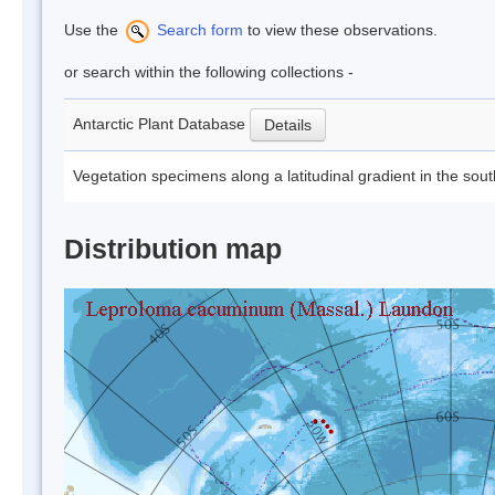
Use the
Search form
to view these observations.
or search within the following collections -
Antarctic Plant Database
Details
Vegetation specimens along a latitudinal gradient in the sou
Distribution map