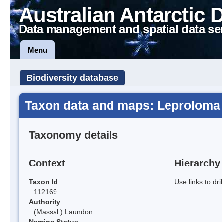
Australian Antarctic 
Data management and spatial data se
Menu
Biodiversity database
Taxon data and maps: Leprolom
Taxonomy details
Context
Hierarchy
Taxon Id
Use links to dr
112169
Authority
(Massal.) Laundon
Naming Status