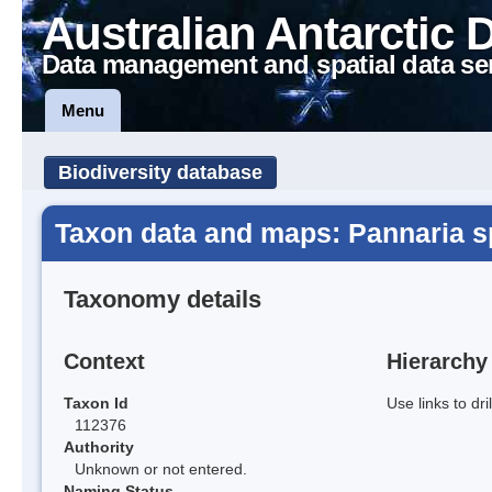
Australian Antarctic 
Data management and spatial data se
Menu
Biodiversity database
Taxon data and maps: Pannaria s
Taxonomy details
Context
Hierarchy
Taxon Id
Use links to dr
112376
Authority
Unknown or not entered.
Naming Status