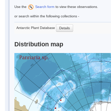
Use the
Search form
to view these observations.
or search within the following collections -
Antarctic Plant Database
Details
Distribution map