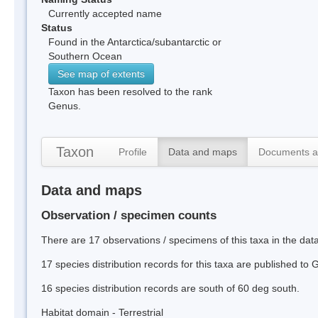
Currently accepted name
Status
Found in the Antarctica/subantarctic or
Southern Ocean
See map of extents
Taxon has been resolved to the rank
Genus.
Taxon
Profile
Data and maps
Documents a
Data and maps
Observation / specimen counts
There are 17 observations / specimens of this taxa in the da
17 species distribution records for this taxa are published to
16 species distribution records are south of 60 deg south.
Habitat domain - Terrestrial