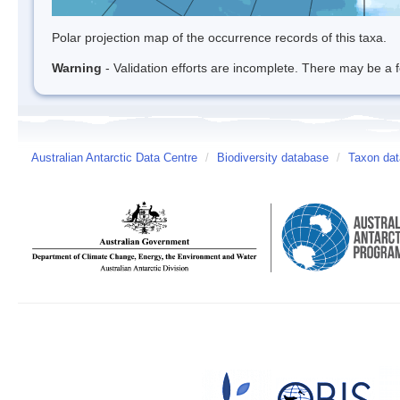
Polar projection map of the occurrence records of this taxa.
Warning
- Validation efforts are incomplete. There may be a f
Australian Antarctic Data Centre
/
Biodiversity database
/
Taxon dat