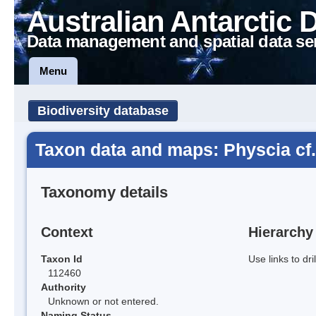
Australian Antarctic 
Data management and spatial data se
Menu
Biodiversity database
Taxon data and maps: Physcia cf.
Taxonomy details
Context
Hierarchy
Taxon Id
Use links to dr
112460
Authority
Unknown or not entered.
Naming Status