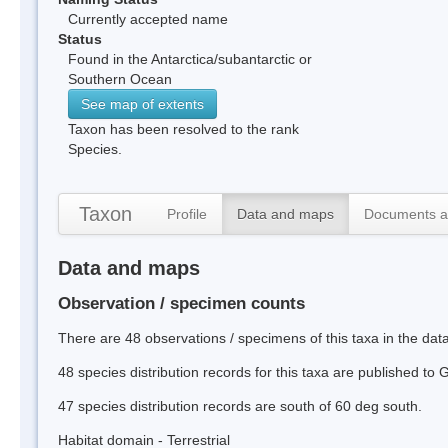
Currently accepted name
Status
Found in the Antarctica/subantarctic or
Southern Ocean
See map of extents
Taxon has been resolved to the rank
Species.
Taxon
Profile
Data and maps
Documents a
Data and maps
Observation / specimen counts
There are 48 observations / specimens of this taxa in the da
48 species distribution records for this taxa are published to
47 species distribution records are south of 60 deg south.
Habitat domain - Terrestrial