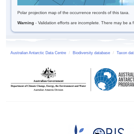
Polar projection map of the occurrence records of this taxa.
Warning
- Validation efforts are incomplete. There may be a f
Australian Antarctic Data Centre
/
Biodiversity database
/
Taxon dat