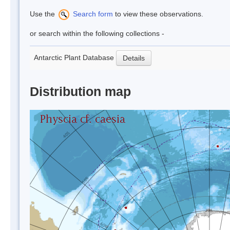
Use the
Search form
to view these observations.
or search within the following collections -
Antarctic Plant Database
Details
Distribution map