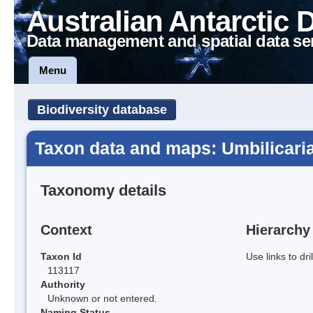
Australian Antarctic 
Data management and spatial data se
Menu
Biodiversity database
Taxon data and maps: Umbilicaria
Taxonomy details
Context
Hierarchy
Taxon Id
Use links to dr
113117
Authority
Unknown or not entered.
Naming Status