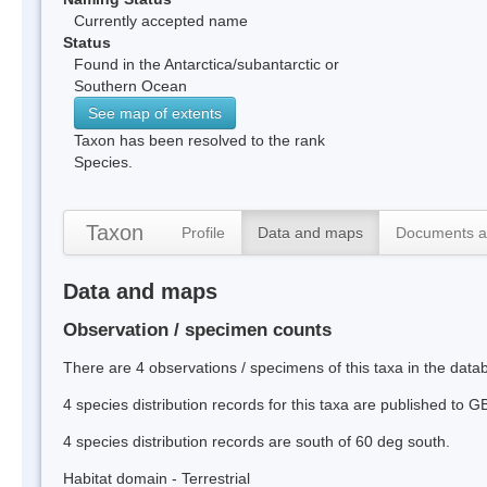
Currently accepted name
Status
Found in the Antarctica/subantarctic or
Southern Ocean
See map of extents
Taxon has been resolved to the rank
Species.
Taxon
Profile
Data and maps
Documents a
Data and maps
Observation / specimen counts
There are 4 observations / specimens of this taxa in the dat
4 species distribution records for this taxa are published to G
4 species distribution records are south of 60 deg south.
Habitat domain - Terrestrial