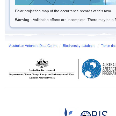
Polar projection map of the occurrence records of this taxa.
Warning
- Validation efforts are incomplete. There may be a f
Australian Antarctic Data Centre
/
Biodiversity database
/
Taxon dat