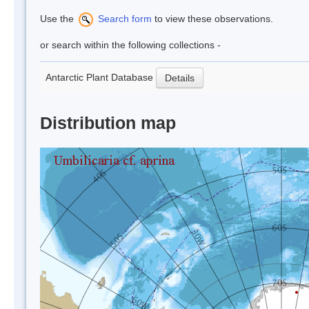
Use the
Search form
to view these observations.
or search within the following collections -
Antarctic Plant Database
Details
Distribution map