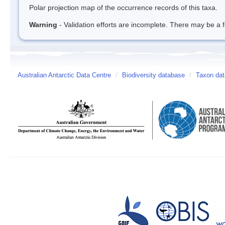
Polar projection map of the occurrence records of this taxa.
Warning
- Validation efforts are incomplete. There may be a f
Australian Antarctic Data Centre
/
Biodiversity database
/
Taxon da