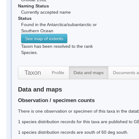
Naming Status
Currently accepted name
Status
Found in the Antarctica/subantarctic or
Southern Ocean
See map of extents
Taxon has been resolved to the rank
Species.
Taxon
Profile
Data and maps
Documents a
Data and maps
Observation / specimen counts
There is one observation or specimen of this taxa in the data
1 species distribution records for this taxa are published to G
1 species distribution records are south of 60 deg south.