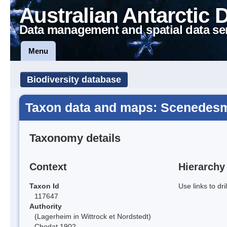
Australian Antarctic 
Data management and spatial data se
Menu
Biodiversity database
Taxon data and maps: Scenedes
Taxonomy details
Context
Hierarchy
Taxon Id
Use links to dr
117647
Authority
(Lagerheim in Wittrock et Nordstedt)
Chodat 1902