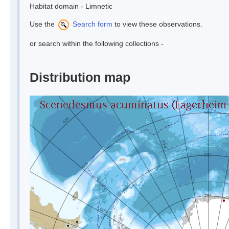
Habitat domain - Limnetic
Use the
Search form
to view these observations.
or search within the following collections -
Distribution map