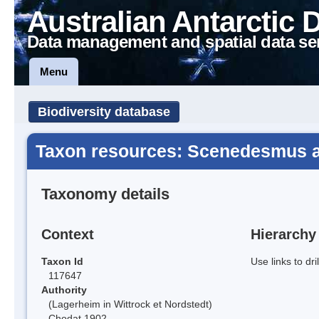
Australian Antarctic 
Data management and spatial data se
Menu
Biodiversity database
Taxon resources: Scenedesmus 
Taxonomy details
Context
Hierarchy
Taxon Id
Use links to dr
117647
Authority
(Lagerheim in Wittrock et Nordstedt)
Chodat 1902