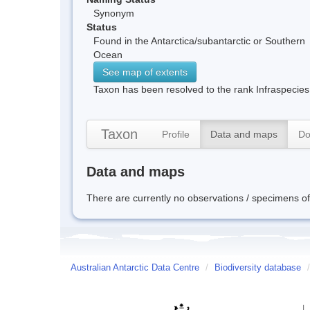
Synonym
Status
Found in the Antarctica/subantarctic or Southern
Ocean
See map of extents
Taxon has been resolved to the rank Infraspecies
Taxon
Profile
Data and maps
Do
Data and maps
There are currently no observations / specimens of 
Australian Antarctic Data Centre
/
Biodiversity database
/