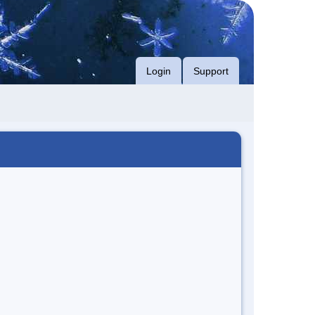
Login
Support