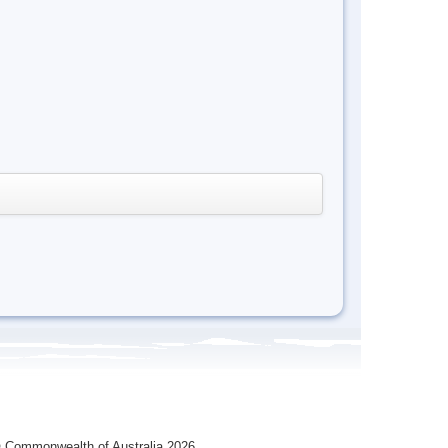
 Commonwealth of Australia 2026