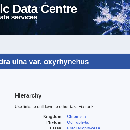
ic Data Centre
ata services
dra ulna var. oxyrhynchus
Hierarchy
Use links to drilldown to other taxa via rank
Kingdom
Chromista
Phylum
Ochrophyta
Class
Fragilariophyceae