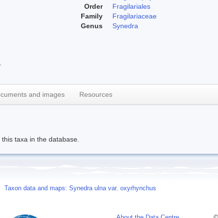
Order
Fragilariales
Family
Fragilariaceae
Genus
Synedra
.
cuments and images
Resources
this taxa in the database.
Taxon data and maps: Synedra ulna var. oxyrhynchus
About the Data Centre
©