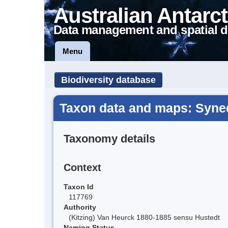
Australian Antarct
Data management and spatial d
Menu
Biodiversity database
Taxon data and maps: Syne
Taxonomy details
Context
Taxon Id
117769
Authority
(Kitzing) Van Heurck 1880-1885 sensu Hustedt
Naming Status