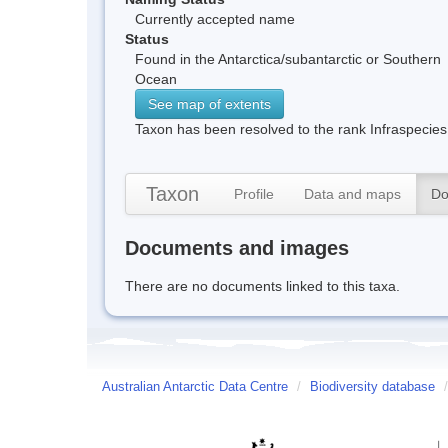
Currently accepted name
Status
Found in the Antarctica/subantarctic or Southern
Ocean
See map of extents
Taxon has been resolved to the rank Infraspecies
Taxon
Profile
Data and maps
Do
Documents and images
There are no documents linked to this taxa.
Australian Antarctic Data Centre
/
Biodiversity database
/