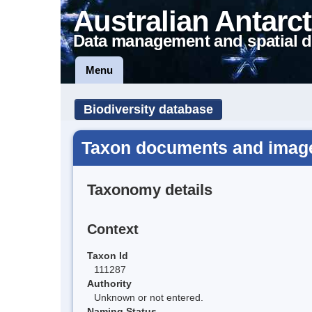
Australian Antarct
Data management and spatial d
Menu
Biodiversity database
Taxon documents and images
Taxonomy details
Context
Taxon Id
111287
Authority
Unknown or not entered.
Naming Status