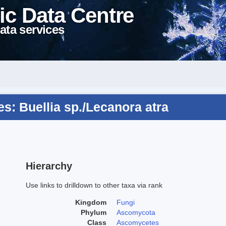
ic Data Centre
ata services
: Buellia sp./Lecanora atra
Hierarchy
Use links to drilldown to other taxa via rank
Kingdom
Fungi
Phylum
Ascomycota
Class
Ascomycetes