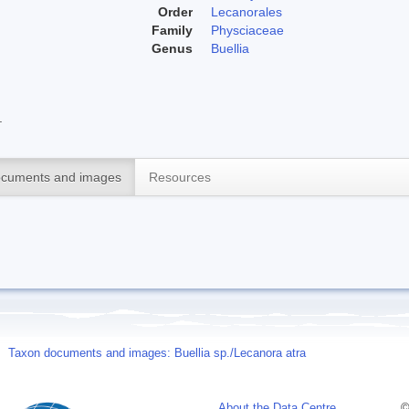
Order
Lecanorales
Family
Physciaceae
Genus
Buellia
.
cuments and images
Resources
Taxon documents and images: Buellia sp./Lecanora atra
About the Data Centre
©