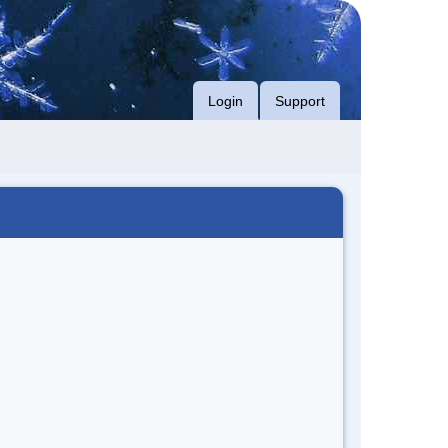
Login
Support