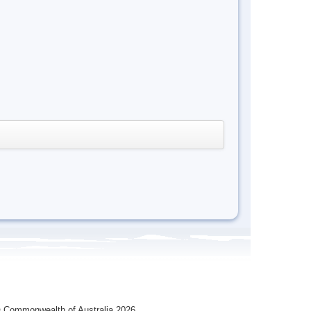
 Commonwealth of Australia 2026