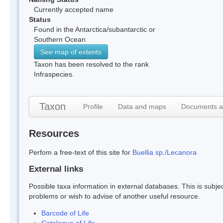
Currently accepted name
Status
Found in the Antarctica/subantarctic or
Southern Ocean
See map of extents
Taxon has been resolved to the rank
Infraspecies.
Taxon
Profile
Data and maps
Documents a
Resources
Perfom a free-text of this site for
Buellia sp./Lecanora
External links
Possible taxa information in external databases. This is subject
problems or wish to advise of another useful resource.
Barcode of Life
Catalogue of Life