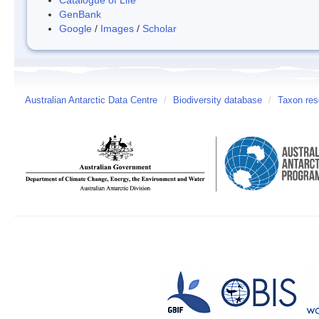
GenBank
Google
/
Images
/
Scholar
Australian Antarctic Data Centre
/
Biodiversity database
/
Taxon res