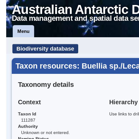
Australian Antarctic 
Data management and spatial data se
Menu
Biodiversity database
Taxon resources: Buellia sp./Lec
Taxonomy details
Context
Hierarchy
Taxon Id
Use links to dr
111287
Authority
Unknown or not entered.
Naming Status