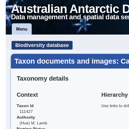
Australian Antarctic 
Data management and spatial data se
Menu
Biodiversity database
Taxon documents and images: Cat
Taxonomy details
Context
Hierarchy
Taxon Id
Use links to dr
111427
Authority
(Hue) M. Lamb
Naming Status