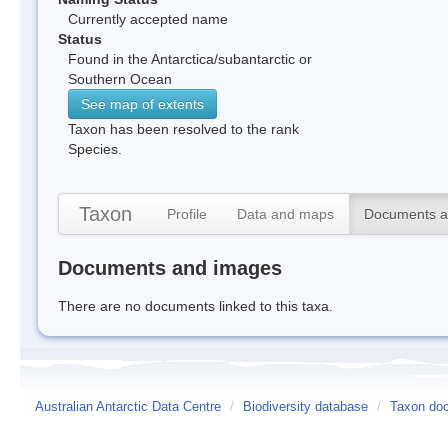
Currently accepted name
Status
Found in the Antarctica/subantarctic or
Southern Ocean
See map of extents
Taxon has been resolved to the rank
Species.
Taxon
Profile
Data and maps
Documents a
Documents and images
There are no documents linked to this taxa.
Australian Antarctic Data Centre
/
Biodiversity database
/
Taxon doc