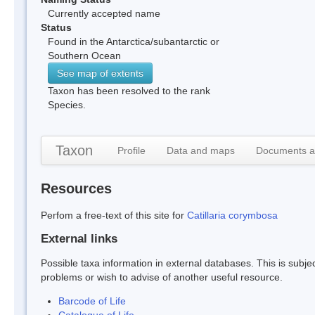
Currently accepted name
Status
Found in the Antarctica/subantarctic or
Southern Ocean
See map of extents
Taxon has been resolved to the rank
Species.
Taxon
Profile
Data and maps
Documents a
Resources
Perfom a free-text of this site for
Catillaria corymbosa
External links
Possible taxa information in external databases. This is subject
problems or wish to advise of another useful resource.
Barcode of Life
Catalogue of Life