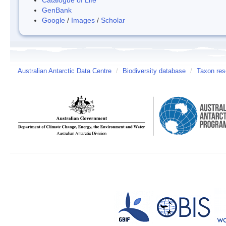
GenBank
Google
/
Images
/
Scholar
Australian Antarctic Data Centre
/
Biodiversity database
/
Taxon res