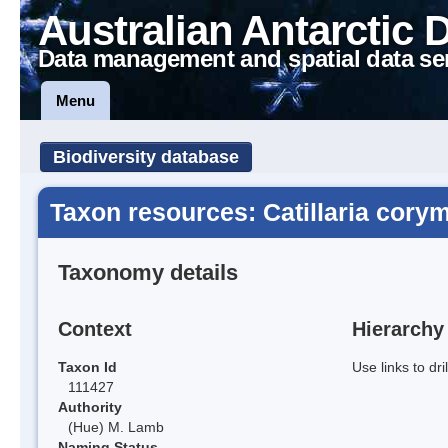
Australian Antarctic 
Data management and spatial data se
Menu
Biodiversity database
Taxon resources: Catillaria cory
Taxonomy details
Context
Hierarchy
Taxon Id
Use links to dr
111427
Authority
(Hue) M. Lamb
Naming Status