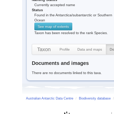
Currently accepted name
Status
Found in the Antarctica/subantarctic or Southern
Ocean
See map of extents
Taxon has been resolved to the rank Species.
Taxon
Profile
Data and maps
Do
Documents and images
There are no documents linked to this taxa.
Australian Antarctic Data Centre
/
Biodiversity database
/