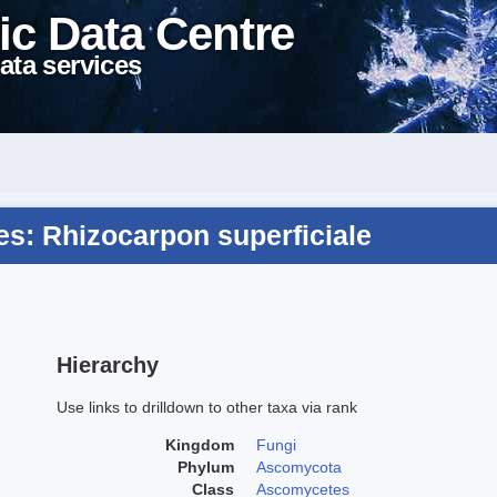
ic Data Centre
ata services
s: Rhizocarpon superficiale
Hierarchy
Use links to drilldown to other taxa via rank
Kingdom
Fungi
Phylum
Ascomycota
Class
Ascomycetes