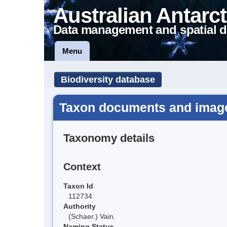
Australian Antarct
Data management and spatial d
Menu
Biodiversity database
Taxon documents and image
Taxonomy details
Context
Taxon Id
112734
Authority
(Schaer.) Vain.
Naming Status