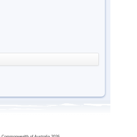
 Commonwealth of Australia 2026