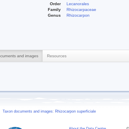
Order
Lecanorales
Family
Rhizocarpaceae
Genus
Rhizocarpon
cuments and images
Resources
Taxon documents and images: Rhizocarpon superficiale
About the Data Centre
©