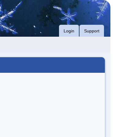
Login
Support