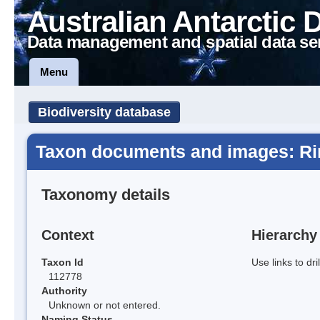
Australian Antarctic 
Data management and spatial data se
Menu
Biodiversity database
Taxon documents and images: Ri
Taxonomy details
Context
Hierarchy
Taxon Id
Use links to dr
112778
Authority
Unknown or not entered.
Naming Status