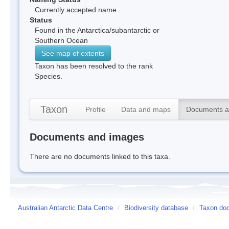
Currently accepted name
Status
Found in the Antarctica/subantarctic or
Southern Ocean
See map of extents
Taxon has been resolved to the rank
Species.
Taxon
Profile
Data and maps
Documents a
Documents and images
There are no documents linked to this taxa.
Australian Antarctic Data Centre
/
Biodiversity database
/
Taxon doc