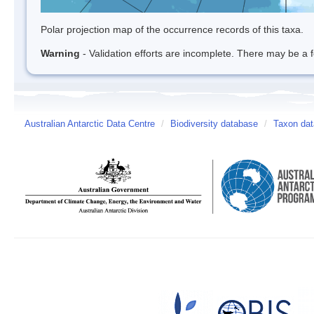
Polar projection map of the occurrence records of this taxa.
Warning
- Validation efforts are incomplete. There may be a f
Australian Antarctic Data Centre
/
Biodiversity database
/
Taxon dat