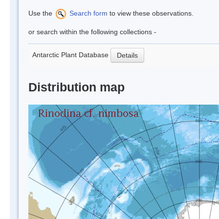
Use the
Search form
to view these observations.
or search within the following collections -
Antarctic Plant Database
Details
Distribution map