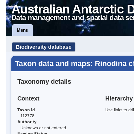
Australian Antarctic 
Data management and spatial data se
Menu
Biodiversity database
Taxon data and maps: Rinodina c
Taxonomy details
Context
Hierarchy
Taxon Id
Use links to dr
112778
Authority
Unknown or not entered.
Naming Status