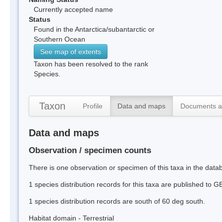
Currently accepted name
Status
Found in the Antarctica/subantarctic or
Southern Ocean
See map of extents
Taxon has been resolved to the rank
Species.
Taxon
Profile
Data and maps
Documents a
Data and maps
Observation / specimen counts
There is one observation or specimen of this taxa in the dat
1 species distribution records for this taxa are published to G
1 species distribution records are south of 60 deg south.
Habitat domain - Terrestrial