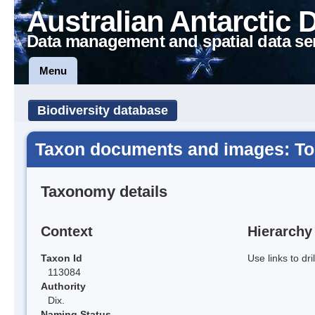
Australian Antarctic 
Data management and spatial data se
Menu
Biodiversity database
Taxon documents and images: Tor
Taxonomy details
Context
Hierarchy
Taxon Id
Use links to dr
113084
Authority
Dix.
Naming Status