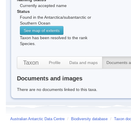
Currently accepted name
Status
Found in the Antarctica/subantarctic or
Southern Ocean
See map of extents
Taxon has been resolved to the rank
Species.
Taxon
Profile
Data and maps
Documents a
Documents and images
There are no documents linked to this taxa.
Australian Antarctic Data Centre
/
Biodiversity database
/
Taxon doc