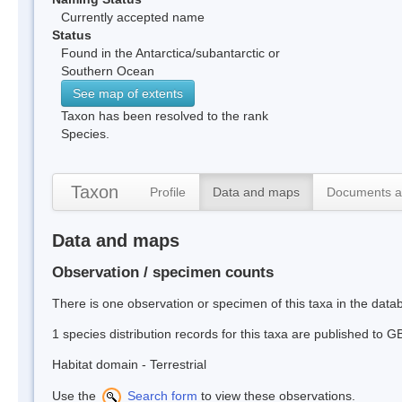
Currently accepted name
Status
Found in the Antarctica/subantarctic or
Southern Ocean
See map of extents
Taxon has been resolved to the rank
Species.
Taxon
Profile
Data and maps
Documents a
Data and maps
Observation / specimen counts
There is one observation or specimen of this taxa in the dat
1 species distribution records for this taxa are published to G
Habitat domain - Terrestrial
Use the
Search form
to view these observations.