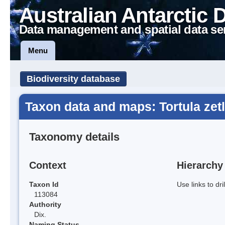
Australian Antarctic 
Data management and spatial data se
Menu
Biodiversity database
Taxon data and maps: Tortula zet
Taxonomy details
Context
Hierarchy
Taxon Id
Use links to dr
113084
Authority
Dix.
Naming Status