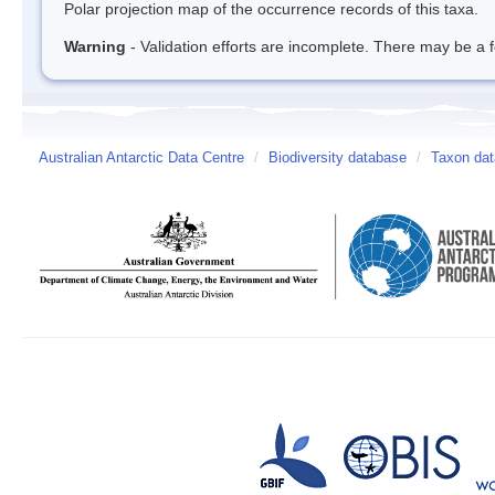
Polar projection map of the occurrence records of this taxa.
Warning
- Validation efforts are incomplete. There may be a f
Australian Antarctic Data Centre
/
Biodiversity database
/
Taxon dat