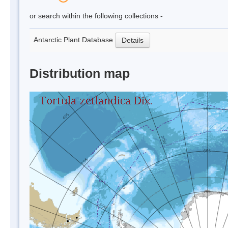
or search within the following collections -
Antarctic Plant Database
Details
Distribution map