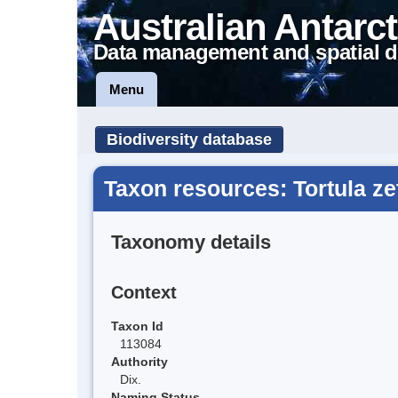
Australian Antarct
Data management and spatial d
Menu
Biodiversity database
Taxon resources: Tortula ze
Taxonomy details
Context
Taxon Id
113084
Authority
Dix.
Naming Status