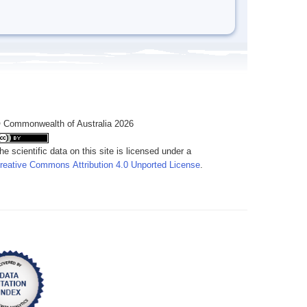
 Commonwealth of Australia 2026
he scientific data on this site is licensed under a
reative Commons Attribution 4.0 Unported License
.