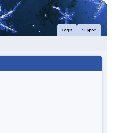
Login
Support