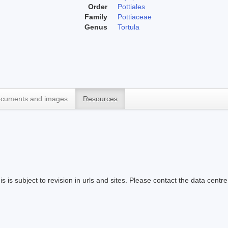
Order
Pottiales
Family
Pottiaceae
Genus
Tortula
cuments and images
Resources
s is subject to revision in urls and sites. Please contact the data centre