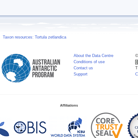
Taxon resources: Tortula zetlandica
About the Data Centre
©
Conditions of use
Contact us
T
Support
C
Affiliations