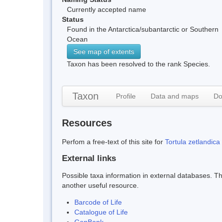
Currently accepted name
Status
Found in the Antarctica/subantarctic or Southern
Ocean
See map of extents
Taxon has been resolved to the rank Species.
Taxon
Profile
Data and maps
Do
Resources
Perfom a free-text of this site for
Tortula zetlandica
External links
Possible taxa information in external databases. Thi
another useful resource.
Barcode of Life
Catalogue of Life
GenBank