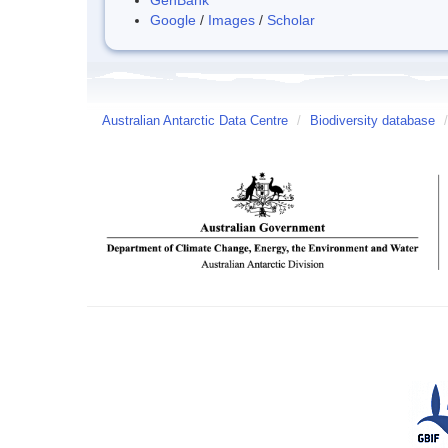
Google
/
Images
/
Scholar
Australian Antarctic Data Centre
/
Biodiversity database
/