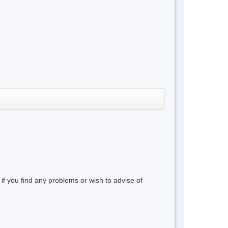
 if you find any problems or wish to advise of