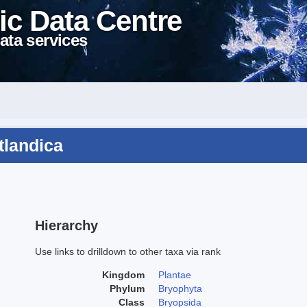
ic Data Centre
ata services
tlandica
Hierarchy
Use links to drilldown to other taxa via rank
Kingdom
Plantae
Phylum
Bryophyta
Class
Bryopsida