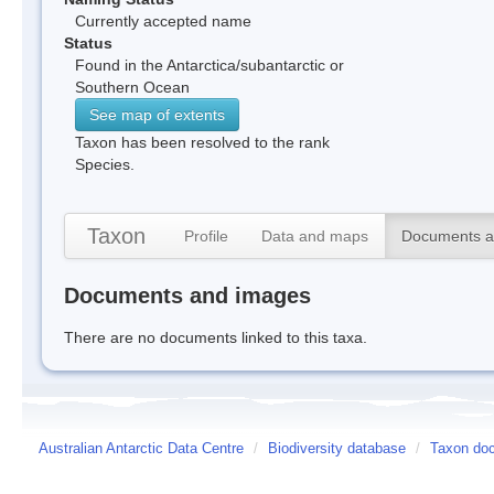
Currently accepted name
Status
Found in the Antarctica/subantarctic or
Southern Ocean
See map of extents
Taxon has been resolved to the rank
Species.
Taxon
Profile
Data and maps
Documents a
Documents and images
There are no documents linked to this taxa.
Australian Antarctic Data Centre
/
Biodiversity database
/
Taxon doc