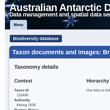
Australian Antarctic 
Data management and spatial data se
Menu
Biodiversity database
Taxon documents and images: Br
Taxonomy details
Context
Hierarchy
Taxon Id
Use links to dr
116490
Authority
Kitzing 1836
Naming Status