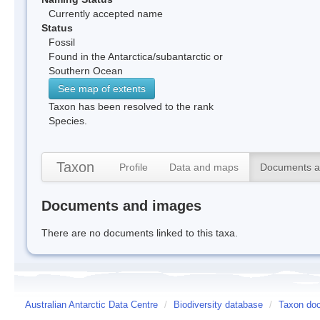
Currently accepted name
Status
Fossil
Found in the Antarctica/subantarctic or
Southern Ocean
See map of extents
Taxon has been resolved to the rank
Species.
Taxon
Profile
Data and maps
Documents a
Documents and images
There are no documents linked to this taxa.
Australian Antarctic Data Centre
/
Biodiversity database
/
Taxon doc