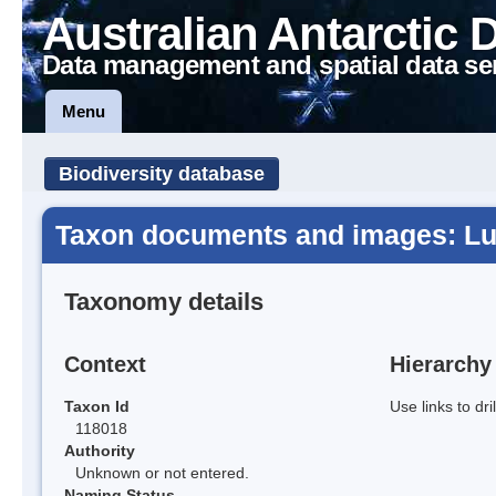
Australian Antarctic 
Data management and spatial data se
Menu
Biodiversity database
Taxon documents and images: Lum
Taxonomy details
Context
Hierarchy
Taxon Id
Use links to dr
118018
Authority
Unknown or not entered.
Naming Status