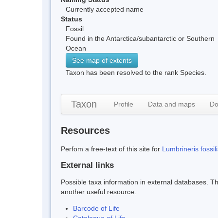
Currently accepted name
Status
Fossil
Found in the Antarctica/subantarctic or Southern
Ocean
See map of extents
Taxon has been resolved to the rank Species.
Taxon
Profile
Data and maps
Do
Resources
Perfom a free-text of this site for
Lumbrineris fossili
External links
Possible taxa information in external databases. Thi
another useful resource.
Barcode of Life
Catalogue of Life