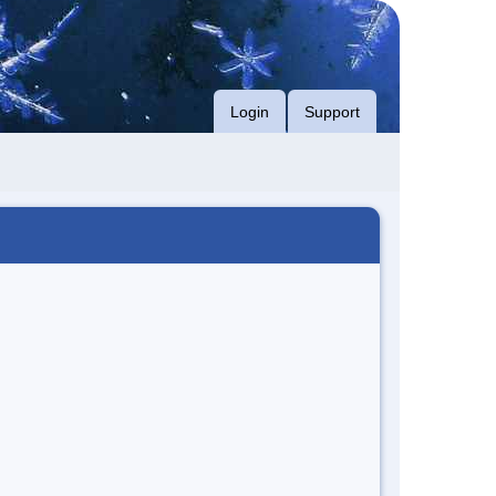
Login
Support