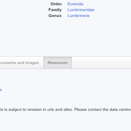
Order
Eunicida
Family
Lumbrineridae
Genus
Lumbrineris
cuments and images
Resources
s
s is subject to revision in urls and sites. Please contact the data centre