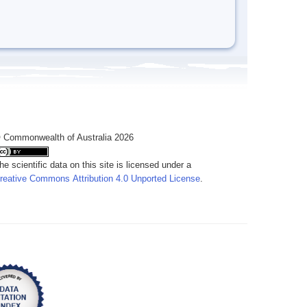
 Commonwealth of Australia 2026
he scientific data on this site is licensed under a
reative Commons Attribution 4.0 Unported License
.