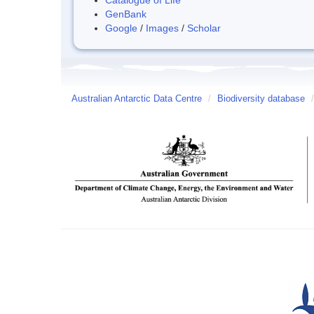
GenBank
Google
/
Images
/
Scholar
Australian Antarctic Data Centre
/
Biodiversity database
/