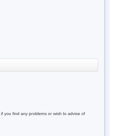
 if you find any problems or wish to advise of