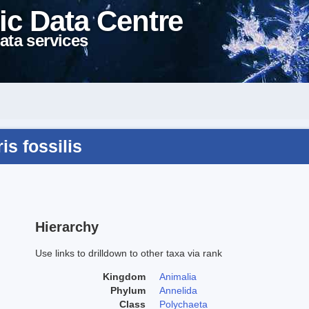
ic Data Centre
ata services
s fossilis
Hierarchy
Use links to drilldown to other taxa via rank
Kingdom
Animalia
Phylum
Annelida
Class
Polychaeta