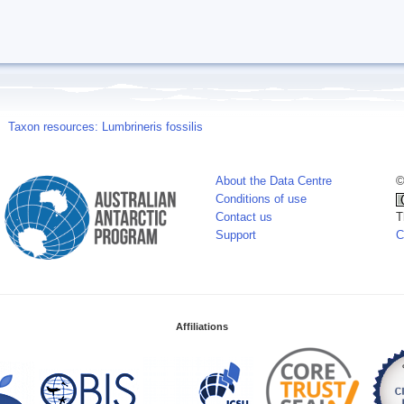
Taxon resources: Lumbrineris fossilis
About the Data Centre
©
Conditions of use
Contact us
T
Support
C
Affiliations