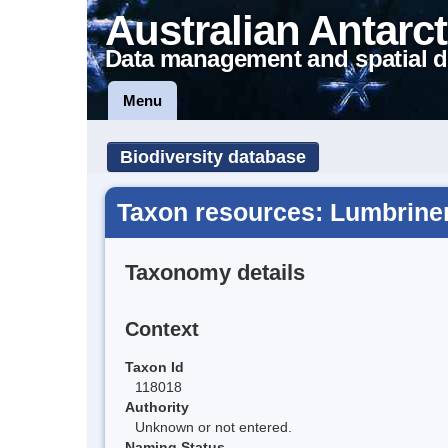
Australian Antarct
Data management and spatial d
Menu
Biodiversity database
Taxon resources: Lumbrineri
Taxonomy details
Context
Taxon Id
118018
Authority
Unknown or not entered.
Naming Status