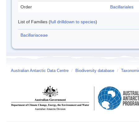
Order
Bacillariales
List of Families (
full drilldown to species
)
Bacillariaceae
Australian Antarctic Data Centre
/
Biodiversity database
/
Taxonomic