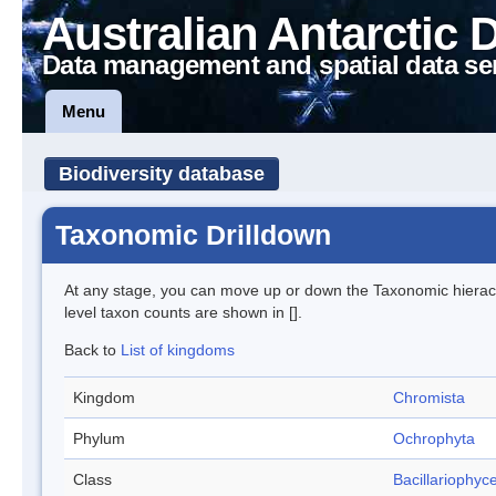
Australian Antarctic 
Data management and spatial data se
Menu
Biodiversity database
Taxonomic Drilldown
At any stage, you can move up or down the Taxonomic hiera
level taxon counts are shown in [].
Back to
List of kingdoms
Kingdom
Chromista
Phylum
Ochrophyta
Class
Bacillariophyc