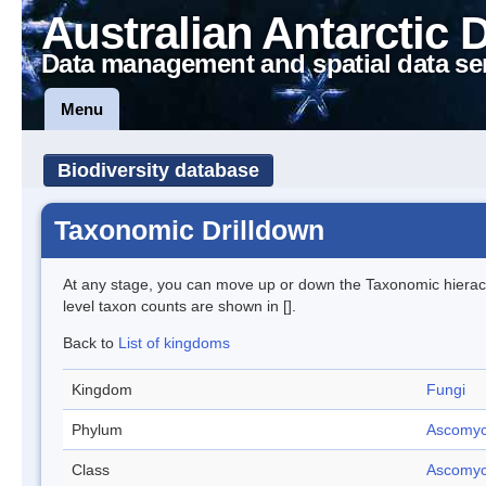
Australian Antarctic 
Data management and spatial data se
Menu
Biodiversity database
Taxonomic Drilldown
At any stage, you can move up or down the Taxonomic hiera
level taxon counts are shown in [].
Back to
List of kingdoms
Kingdom
Fungi
Phylum
Ascomyc
Class
Ascomyc