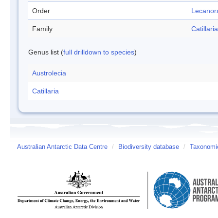
Order
Lecanor
Family
Catillar
Genus list (
full drilldown to species
)
Austrolecia
Catillaria
Australian Antarctic Data Centre
/
Biodiversity database
/
Taxonomic