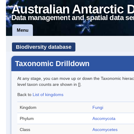
Australian Antarctic 
Data management and spatial data se
Menu
Biodiversity database
Taxonomic Drilldown
At any stage, you can move up or down the Taxonomic hiera
level taxon counts are shown in [].
Back to
List of kingdoms
Kingdom
Fungi
Phylum
Ascomycota
Class
Ascomycetes