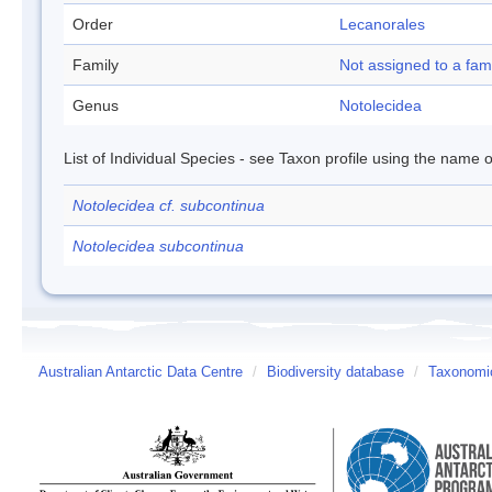
Order
Lecanorales
Family
Not assigned to a fam
Genus
Notolecidea
List of Individual Species - see Taxon profile using the name o
Notolecidea cf. subcontinua
Notolecidea subcontinua
Australian Antarctic Data Centre
/
Biodiversity database
/
Taxonomic