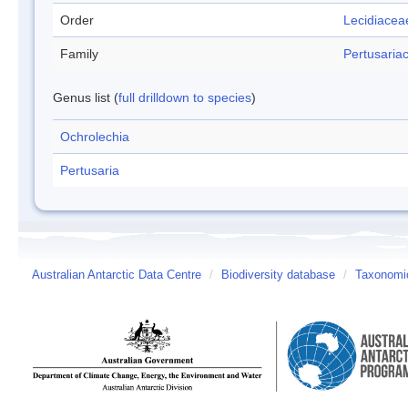
Order
Lecidiacea
Family
Pertusaria
Genus list (
full drilldown to species
)
Ochrolechia
Pertusaria
Australian Antarctic Data Centre
/
Biodiversity database
/
Taxonomic