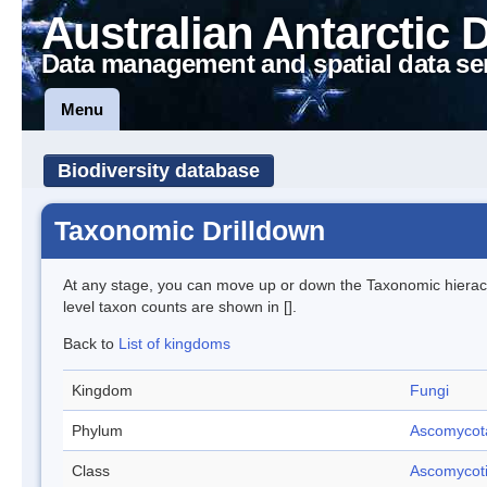
Australian Antarctic 
Data management and spatial data se
Menu
Biodiversity database
Taxonomic Drilldown
At any stage, you can move up or down the Taxonomic hiera
level taxon counts are shown in [].
Back to
List of kingdoms
Kingdom
Fungi
Phylum
Ascomycot
Class
Ascomycot