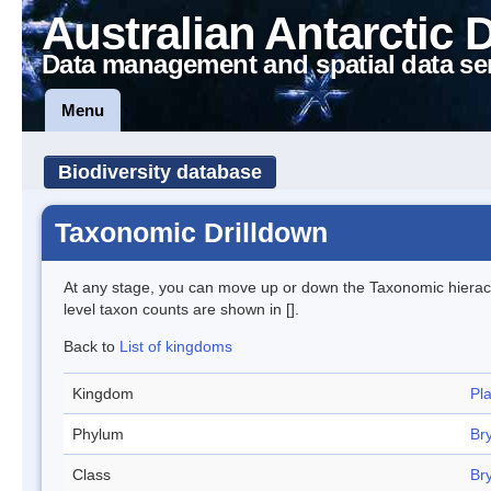
Australian Antarctic 
Data management and spatial data se
Menu
Biodiversity database
Taxonomic Drilldown
At any stage, you can move up or down the Taxonomic hiera
level taxon counts are shown in [].
Back to
List of kingdoms
Kingdom
Pl
Phylum
Br
Class
Br