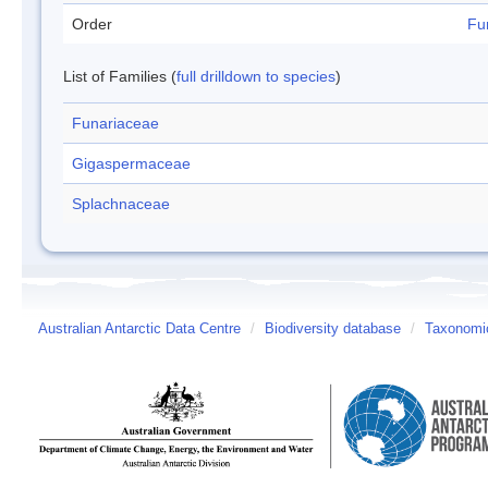
Order
Fu
List of Families (
full drilldown to species
)
Funariaceae
Gigaspermaceae
Splachnaceae
Australian Antarctic Data Centre
/
Biodiversity database
/
Taxonomic