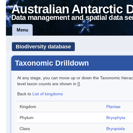
Australian Antarctic 
Data management and spatial data se
Menu
Biodiversity database
Taxonomic Drilldown
At any stage, you can move up or down the Taxonomic hiera
level taxon counts are shown in [].
Back to
List of kingdoms
Kingdom
Plantae
Phylum
Bryophyta
Class
Bryopsida