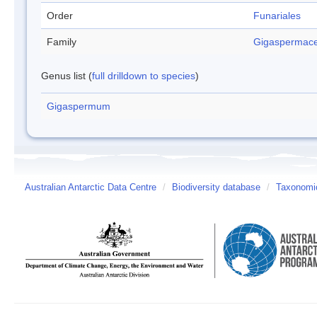
Order
Funariales
Family
Gigaspermac
Genus list (
full drilldown to species
)
Gigaspermum
Australian Antarctic Data Centre
/
Biodiversity database
/
Taxonomic