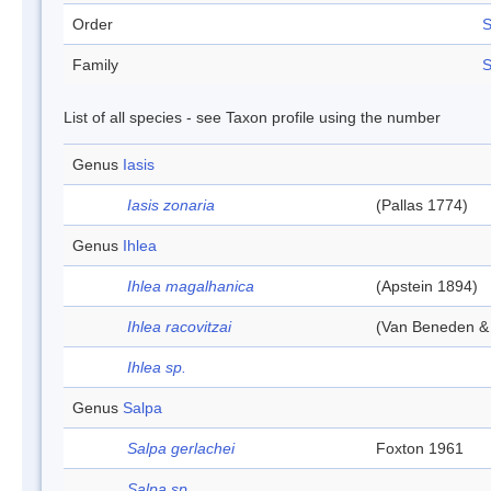
Order
S
Family
S
List of all species - see Taxon profile using the number
Genus
Iasis
Iasis zonaria
(Pallas 1774)
Genus
Ihlea
Ihlea magalhanica
(Apstein 1894)
Ihlea racovitzai
(Van Beneden &
Ihlea sp.
Genus
Salpa
Salpa gerlachei
Foxton 1961
Salpa sp.