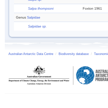
Salpa thompsoni
Foxton 1961
Genus
Salpidae
Salpidae sp.
Australian Antarctic Data Centre
/
Biodiversity database
/
Taxonomic