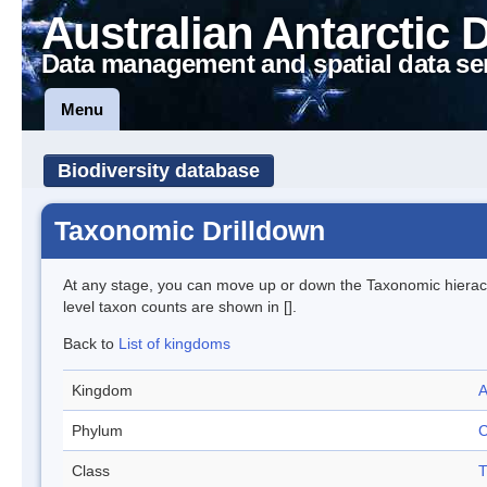
Australian Antarctic 
Data management and spatial data se
Menu
Biodiversity database
Taxonomic Drilldown
At any stage, you can move up or down the Taxonomic hiera
level taxon counts are shown in [].
Back to
List of kingdoms
Kingdom
A
Phylum
C
Class
T