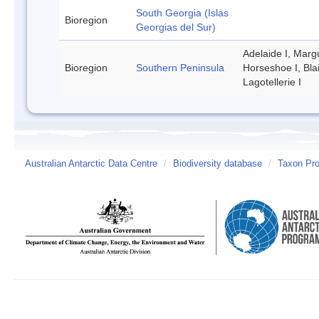
South Georgia (Islas
Bioregion
Georgias del Sur)
Adelaide I, Margu
Bioregion
Southern Peninsula
Horseshoe I, Bla
Lagotellerie I
Australian Antarctic Data Centre
/
Biodiversity database
/
Taxon Pro