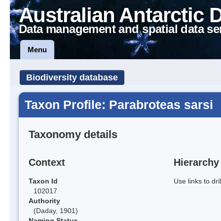
Australian Antarctic 
Data management and spatial data se
Menu
Biodiversity database
Taxon Profile: Parabroteas sarsi
Taxonomy details
Context
Hierarchy
Taxon Id
Use links to dr
102017
Authority
(Daday, 1901)
Naming Status