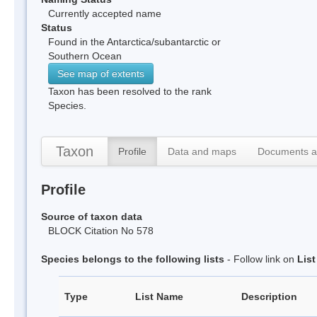
Currently accepted name
Status
Found in the Antarctica/subantarctic or
Southern Ocean
See map of extents
Taxon has been resolved to the rank
Species.
Taxon
Profile
Data and maps
Documents a
Profile
Source of taxon data
BLOCK Citation No 578
Species belongs to the following lists
- Follow link on
Lis
Type
List Name
Description