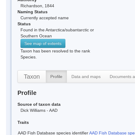
Richardson, 1844
Naming Status
Currently accepted name
Status
Found in the Antarctica/subantarctic or
Southern Ocean
See map of extents
Taxon has been resolved to the rank
Species.
Taxon
Profile
Data and maps
Documents a
Profile
Source of taxon data
Dick Williams - AAD
Traits
AAD Fish Database species identifier
AAD Fish Database speci