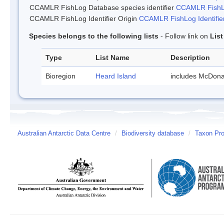
CCAMLR FishLog Database species identifier
CCAMLR FishLo
CCAMLR FishLog Identifier Origin
CCAMLR FishLog Identifier
Species belongs to the following lists
- Follow link on
Lis
Type
List Name
Description
Bioregion
Heard Island
includes McDona
Australian Antarctic Data Centre
/
Biodiversity database
/
Taxon Prof