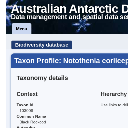
Australian Antarctic 
Data management and spatial data se
Menu
Biodiversity database
Taxon Profile: Notothenia coriice
Taxonomy details
Context
Hierarchy
Taxon Id
Use links to dr
103006
Common Name
Black Rockcod
Authority