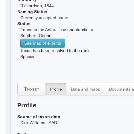
Richardson, 1844
Naming Status
Currently accepted name
Status
Found in the Antarctica/subantarctic or
Southern Ocean
See map of extents
Taxon has been resolved to the rank
Species.
Taxon
Profile
Data and maps
Documents a
Profile
Source of taxon data
Dick Williams - AAD