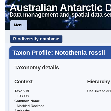
Australian Antarctic 
Data management and spatial data se
Menu
Biodiversity database
Taxon Profile: Notothenia rossii
Taxonomy details
Context
Hierarchy
Taxon Id
Use links to dr
103008
Common Name
Marbled Rockcod
Authority