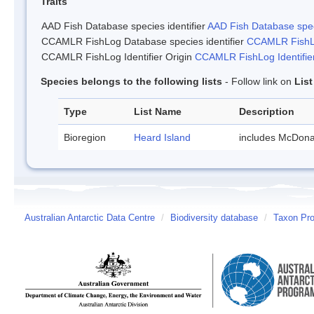
Traits
AAD Fish Database species identifier
AAD Fish Database speci
CCAMLR FishLog Database species identifier
CCAMLR FishLo
CCAMLR FishLog Identifier Origin
CCAMLR FishLog Identifier
Species belongs to the following lists
- Follow link on
Lis
Type
List Name
Description
Bioregion
Heard Island
includes McDona
Australian Antarctic Data Centre
/
Biodiversity database
/
Taxon Prof