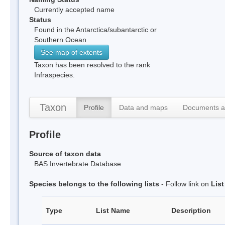
Currently accepted name
Status
Found in the Antarctica/subantarctic or
Southern Ocean
See map of extents
Taxon has been resolved to the rank
Infraspecies.
Taxon
Profile
Data and maps
Documents a
Profile
Source of taxon data
BAS Invertebrate Database
Species belongs to the following lists
- Follow link on
Lis
Type
List Name
Description