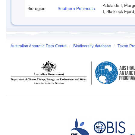
Adelaide I, Marg
Bioregion
Southern Peninsula
I, Blaiklock Fjor
Australian Antarctic Data Centre
/
Biodiversity database
/
Taxon Prof