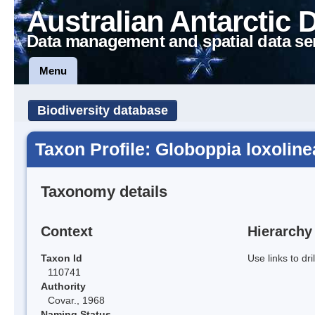
Australian Antarctic 
Data management and spatial data se
Menu
Biodiversity database
Taxon Profile: Globoppia loxoline
Taxonomy details
Context
Hierarchy
Taxon Id
Use links to dr
110741
Authority
Covar., 1968
Naming Status