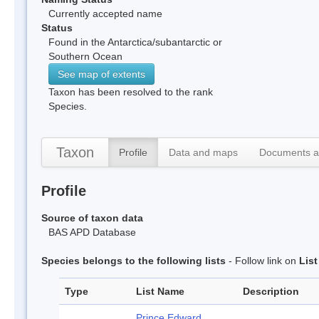
Currently accepted name
Status
Found in the Antarctica/subantarctic or
Southern Ocean
See map of extents
Taxon has been resolved to the rank
Species.
Taxon
Profile
Data and maps
Documents a
Profile
Source of taxon data
BAS APD Database
Species belongs to the following lists
- Follow link on
Lis
Type
List Name
Description
Prince Edward