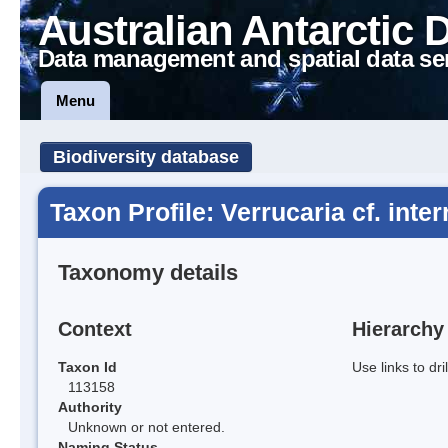
Australian Antarctic 
Data management and spatial data se
Menu
Biodiversity database
Taxon Profile: Verrucaria cf. inter
Taxonomy details
Context
Hierarchy
Taxon Id
Use links to dr
113158
Authority
Unknown or not entered.
Naming Status