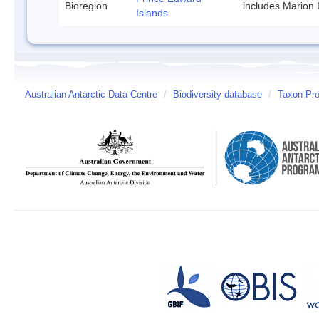
Bioregion
includes Marion 
Islands
Australian Antarctic Data Centre
/
Biodiversity database
/
Taxon Prof