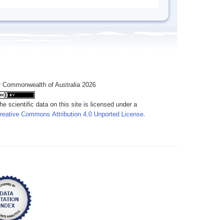
 Commonwealth of Australia 2026
he scientific data on this site is licensed under a
reative Commons Attribution 4.0 Unported License
.