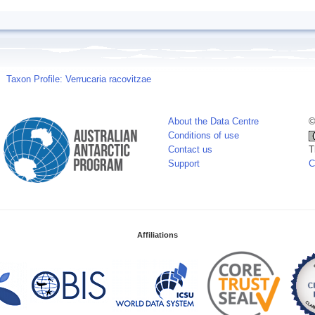
Taxon Profile: Verrucaria racovitzae
About the Data Centre
©
Conditions of use
Contact us
T
Support
C
Affiliations