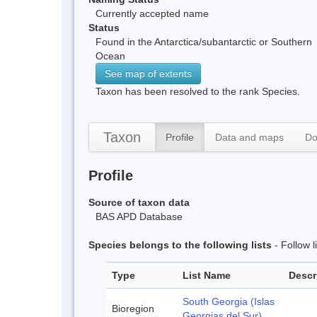
Currently accepted name
Status
Found in the Antarctica/subantarctic or Southern
Ocean
See map of extents
Taxon has been resolved to the rank Species.
Taxon
Profile
Data and maps
Do
Profile
Source of taxon data
BAS APD Database
Species belongs to the following lists
- Follow 
Type
List Name
Descr
South Georgia (Islas
Bioregion
Georgias del Sur)