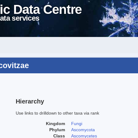
ic Data Centre
ata services
covitzae
Hierarchy
Use links to drilldown to other taxa via rank
Kingdom
Fungi
Phylum
Ascomycota
Class
Ascomycetes