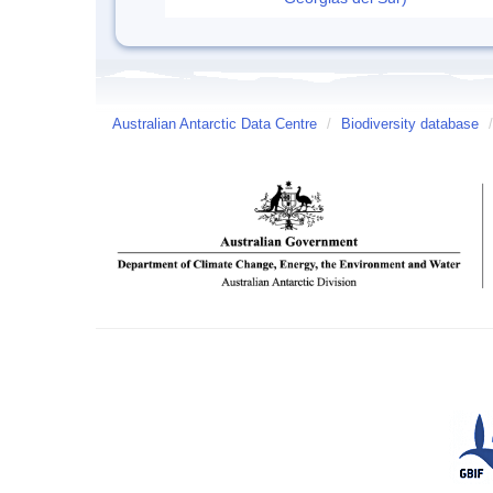
Australian Antarctic Data Centre
/
Biodiversity database
/