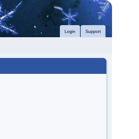
Login
Support