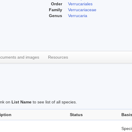
Order
Verrucariales
Family
Verrucariaceae
Genus
Verrucaria
cuments and images
Resources
link on
List Name
to see list of all species.
iption
Status
Basi
Spec