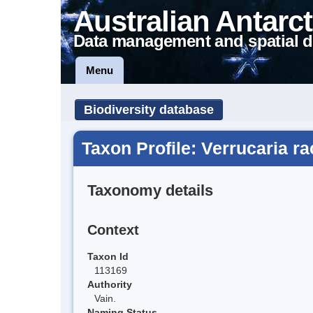
Australian Antarct
Data management and spatial d
Menu
Biodiversity database
Taxon Profile: Verrucaria ra
Taxonomy details
Context
Taxon Id
113169
Authority
Vain.
Naming Status