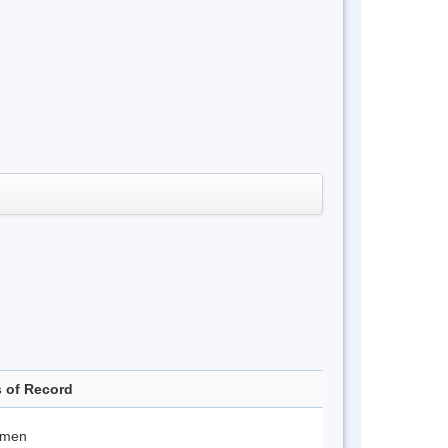
s of Record
imen