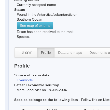
Currently accepted name
Status
Found in the Antarctica/subantarctic or
Southern Ocean
See map of extents
Taxon has been resolved to the rank
Species.
Taxon
Profile
Data and maps
Documents a
Profile
Source of taxon data
Liverworts
Latest Taxonomic scrutiny
Marc Lebouvier on 18-Jun-2004
Species belongs to the following lists
- Follow link on
Lis