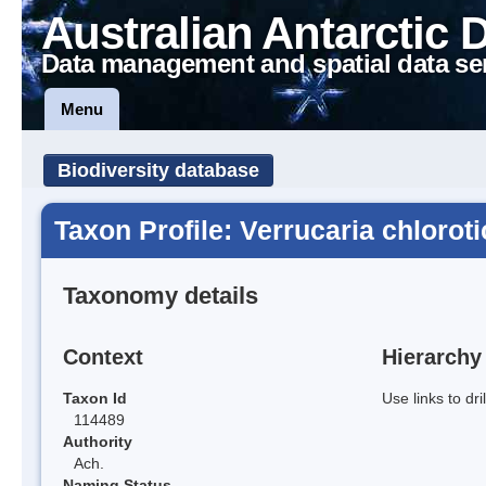
Australian Antarctic 
Data management and spatial data se
Menu
Biodiversity database
Taxon Profile: Verrucaria chloroti
Taxonomy details
Context
Hierarchy
Taxon Id
Use links to dr
114489
Authority
Ach.
Naming Status