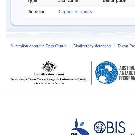
Type
List Name
Description
Bioregion
Kerguelen Islands
Australian Antarctic Data Centre
/
Biodiversity database
/
Taxon Prof