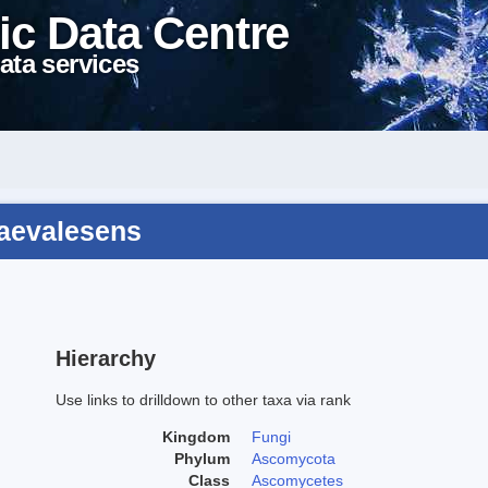
ic Data Centre
ata services
raevalesens
Hierarchy
Use links to drilldown to other taxa via rank
Kingdom
Fungi
Phylum
Ascomycota
Class
Ascomycetes