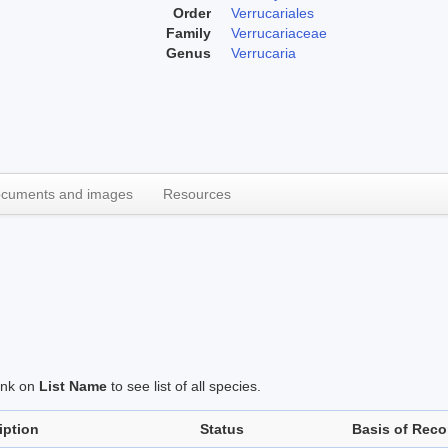
Order
Verrucariales
Family
Verrucariaceae
Genus
Verrucaria
cuments and images
Resources
link on
List Name
to see list of all species.
iption
Status
Basis of Reco