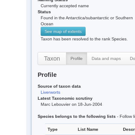
Currently accepted name
Status
Found in the Antarctica/subantarctic or Southern
Ocean
See map of extents
Taxon has been resolved to the rank Species.
Taxon
Profile
Data and maps
Do
Profile
Source of taxon data
Liverworts
Latest Taxonomic scrutiny
Marc Lebouvier on 18-Jun-2004
Species belongs to the following lists
- Follow 
Type
List Name
Descr