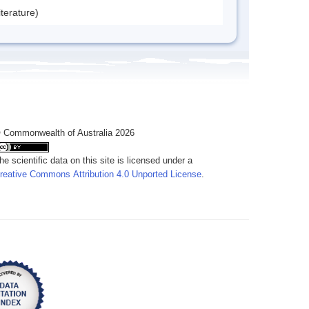
iterature)
 Commonwealth of Australia 2026
he scientific data on this site is licensed under a
reative Commons Attribution 4.0 Unported License
.