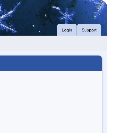
Login
Support