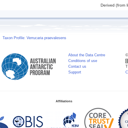
Derived (from l
Taxon Profile: Verrucaria praevalesens
About the Data Centre
©
Conditions of use
Contact us
T
Support
C
Affiliations