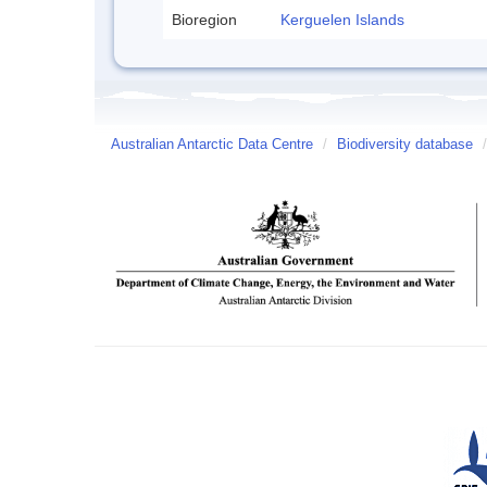
Bioregion
Kerguelen Islands
Australian Antarctic Data Centre
/
Biodiversity database
/