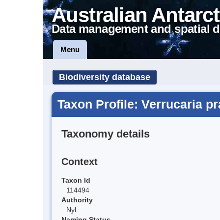
Australian Antarct
Data management and spatial d
Menu
Biodiversity database
Taxon Profile: Verrucaria p
Taxonomy details
Context
Taxon Id
114494
Authority
Nyl.
Naming Status