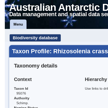
Australian Antarctic 
Data management and spatial data se
Menu
Biodiversity database
Taxon Profile: Rhizosolenia cras
Taxonomy details
Context
Hierarchy
Taxon Id
Use links to dr
95076
Authority
Schimp.
Naming Status