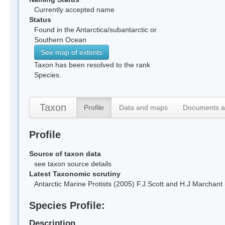
Currently accepted name
Status
Found in the Antarctica/subantarctic or
Southern Ocean
See map of extents
Taxon has been resolved to the rank
Species.
Taxon
Profile
Data and maps
Documents a
Profile
Source of taxon data
see taxon source details
Latest Taxonomic scrutiny
Antarctic Marine Protists (2005) F.J.Scott and H.J Marchan
Species Profile:
Description