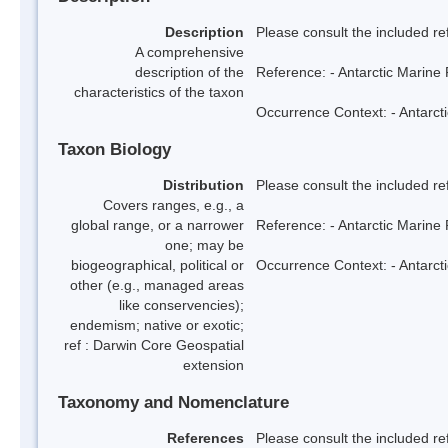
Description
Please consult the included re
A comprehensive
description of the
Reference: - Antarctic Marine 
characteristics of the taxon
Occurrence Context: - Antarcti
Taxon Biology
Distribution
Please consult the included re
Covers ranges, e.g., a
global range, or a narrower
Reference: - Antarctic Marine 
one; may be
biogeographical, political or
Occurrence Context: - Antarcti
other (e.g., managed areas
like conservencies);
endemism; native or exotic;
ref : Darwin Core Geospatial
extension
Taxonomy and Nomenclature
References
Please consult the included re