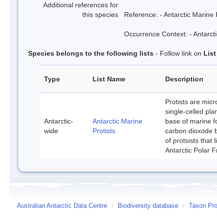
Additional references for
this species
Reference: - Antarctic Marine 
Occurrence Context: - Antarcti
Species belongs to the following lists
- Follow link on
Lis
Type
List Name
Description
Protists are mic
single-celled pla
Antarctic-
Antarctic Marine
base of marine f
wide
Protists
carbon dioxode b
of protsists that
Antarctic Polar F
Australian Antarctic Data Centre
/
Biodiversity database
/
Taxon Pro