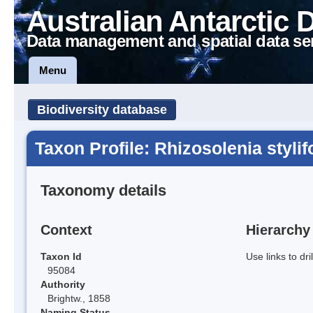
Australian Antarctic 
Data management and spatial data se
Menu
Biodiversity database
Taxon Profile: Rhizosolenia styli
Taxonomy details
Context
Hierarchy
Taxon Id
Use links to dr
95084
Authority
Brightw., 1858
Naming Status