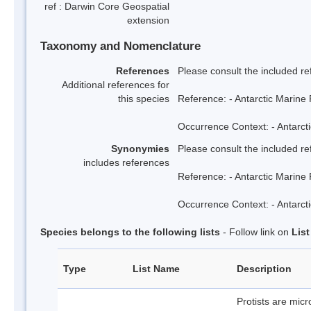
ref : Darwin Core Geospatial
extension
Taxonomy and Nomenclature
References
Please consult the included re
Additional references for
this species
Reference: - Antarctic Marine 
Occurrence Context: - Antarcti
Synonymies
Please consult the included re
includes references
Reference: - Antarctic Marine 
Occurrence Context: - Antarcti
Species belongs to the following lists
- Follow link on
Lis
Type
List Name
Description
Protists are mic