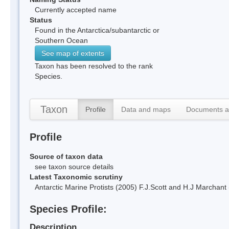
Currently accepted name
Status
Found in the Antarctica/subantarctic or
Southern Ocean
See map of extents
Taxon has been resolved to the rank
Species.
Taxon
Profile
Data and maps
Documents a
Profile
Source of taxon data
see taxon source details
Latest Taxonomic scrutiny
Antarctic Marine Protists (2005) F.J.Scott and H.J Marchan
Species Profile:
Description