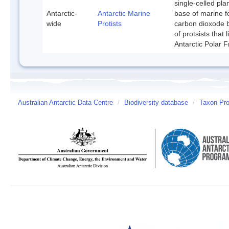
single-celled pla
Antarctic-
Antarctic Marine
base of marine f
wide
Protists
carbon dioxode b
of protsists that
Antarctic Polar F
Australian Antarctic Data Centre
/
Biodiversity database
/
Taxon Prof