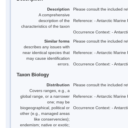
Description
Please consult the included re
A comprehensive
description of the
Reference: - Antarctic Marine 
characteristics of the taxon
Occurrence Context: - Antarcti
Similar forms
Please consult the included re
describes any issues with
near identical species that
Reference: - Antarctic Marine 
may cause identification
errors.
Occurrence Context: - Antarcti
Taxon Biology
Distribution
Please consult the included re
Covers ranges, e.g., a
global range, or a narrower
Reference: - Antarctic Marine 
one; may be
biogeographical, political or
Occurrence Context: - Antarcti
other (e.g., managed areas
like conservencies);
endemism; native or exotic;