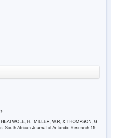
ls
W., HEATWOLE, H., MILLER, W.R, & THOMPSON, G.
s. South African Journal of Antarctic Research 19: