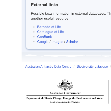
External links
Possible taxa information in external databases. Thi
another useful resource.
Barcode of Life
Catalogue of Life
GenBank
Google
/
Images
/
Scholar
Australian Antarctic Data Centre
/
Biodiversity database
/