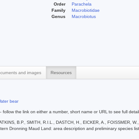
Order
Parachela
Family
Macrobiotidae
Genus
Macrobiotus
cuments and images
Resources
ater bear
 - follow the link on either a number, short name or URL to see full detai
ATKINS, B.P., SMITH, R.I.L., DASTCH, H., EICKER, A., FOISSMER, 
stern Dronning Maud Land: area description and preliminary species list