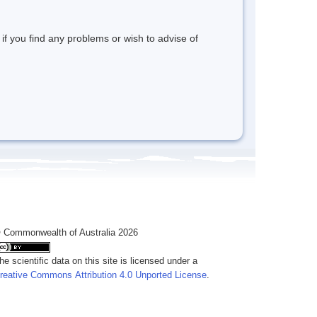
 if you find any problems or wish to advise of
 Commonwealth of Australia 2026
he scientific data on this site is licensed under a
reative Commons Attribution 4.0 Unported License
.