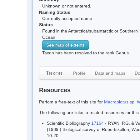
Unknown or not entered.
Naming Status
Currently accepted name
Status
Found in the Antarctica/subantarctic or Southern
Ocean
See map of extents
Taxon has been resolved to the rank Genus.
Taxon
Profile
Data and maps
Do
Resources
Perfom a free-text of this site for
Macrobiotus sp. W
The following are links to related resources for this
Scientific Bibliography
17164
- RYAN, P.G. & W
(1989 ) Biological survey of Robertskollen, We
10-20.