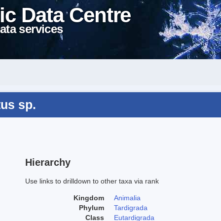
ic Data Centre
ata services
us sp.
Hierarchy
Use links to drilldown to other taxa via rank
Kingdom
Animalia
Phylum
Tardigrada
Class
Eutardigrada