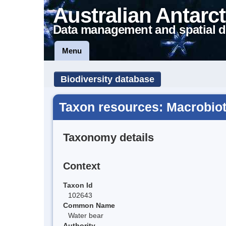
Australian Antarct
Data management and spatial d
Menu
Biodiversity database
Taxon resources: Macrobiot
Taxonomy details
Context
Taxon Id
102643
Common Name
Water bear
Authority