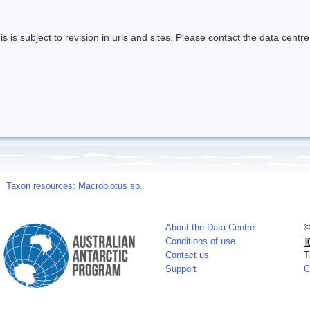
s is subject to revision in urls and sites. Please contact the data centre
Taxon resources: Macrobiotus sp.
About the Data Centre
©
Conditions of use
Contact us
T
Support
C