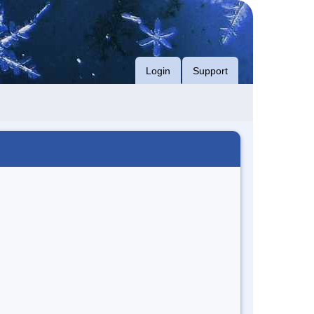
Login
Support