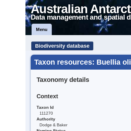
Australian Antarct
Data management and spatial d
Menu
Biodiversity database
Taxon resources: Buellia o
Taxonomy details
Context
Taxon Id
111270
Authority
Dodge & Baker
Naming Status