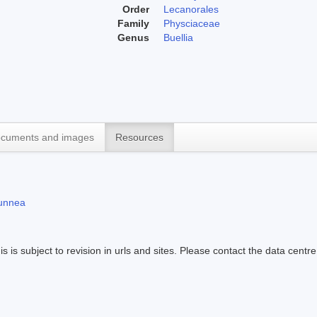
Order
Lecanorales
Family
Physciaceae
Genus
Buellia
cuments and images
Resources
runnea
s is subject to revision in urls and sites. Please contact the data centre