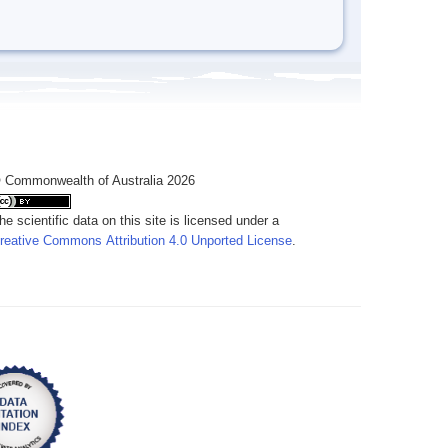
 Commonwealth of Australia 2026
he scientific data on this site is licensed under a
reative Commons Attribution 4.0 Unported License
.