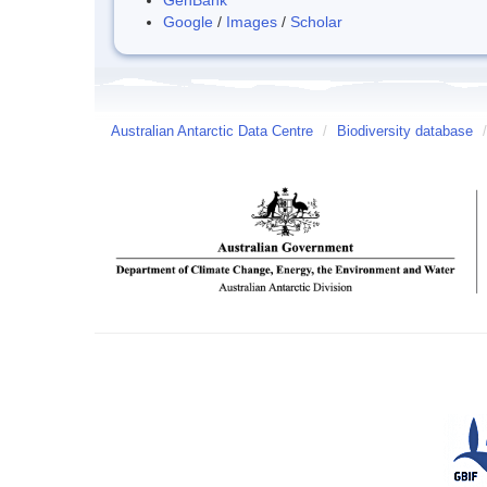
Google
/
Images
/
Scholar
Australian Antarctic Data Centre
/
Biodiversity database
/