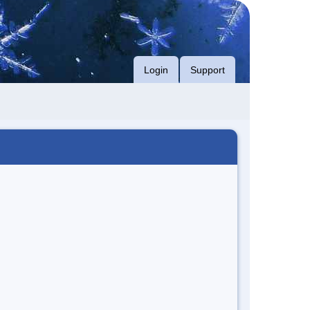
Login
Support