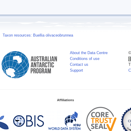
Taxon resources: Buellia olivaceobrunnea
About the Data Centre
©
Conditions of use
Contact us
T
Support
C
Affiliations