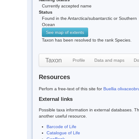
Currently accepted name
Status
Found in the Antarctica/subantarctic or Southern
Ocean
See map of extents
Taxon has been resolved to the rank Species.
Taxon
Profile
Data and maps
Do
Resources
Perfom a free-text of this site for
Buellia olivaceob
External links
Possible taxa information in external databases. Thi
another useful resource.
Barcode of Life
Catalogue of Life
GenBank