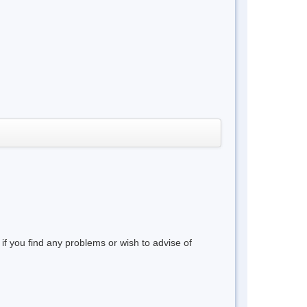
 if you find any problems or wish to advise of