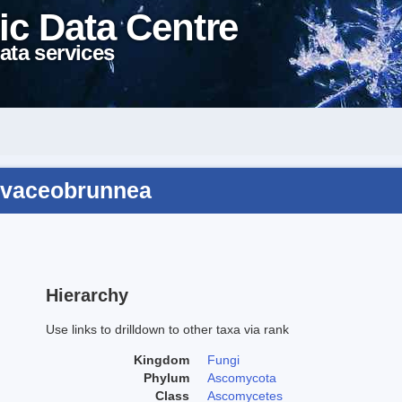
ic Data Centre
ata services
livaceobrunnea
Hierarchy
Use links to drilldown to other taxa via rank
Kingdom
Fungi
Phylum
Ascomycota
Class
Ascomycetes