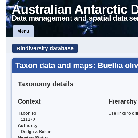
Australian Antarctic 
Data management and spatial data se
Menu
Biodiversity database
Taxon data and maps: Buellia ol
Taxonomy details
Context
Hierarchy
Taxon Id
Use links to dr
111270
Authority
Dodge & Baker
Naming Status