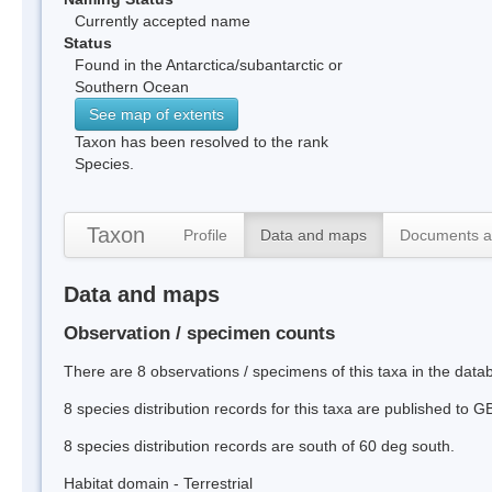
Currently accepted name
Status
Found in the Antarctica/subantarctic or
Southern Ocean
See map of extents
Taxon has been resolved to the rank
Species.
Taxon
Profile
Data and maps
Documents a
Data and maps
Observation / specimen counts
There are 8 observations / specimens of this taxa in the dat
8 species distribution records for this taxa are published to G
8 species distribution records are south of 60 deg south.
Habitat domain - Terrestrial