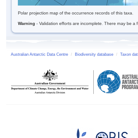
Polar projection map of the occurrence records of this taxa.
Warning
- Validation efforts are incomplete. There may be a f
Australian Antarctic Data Centre
/
Biodiversity database
/
Taxon dat