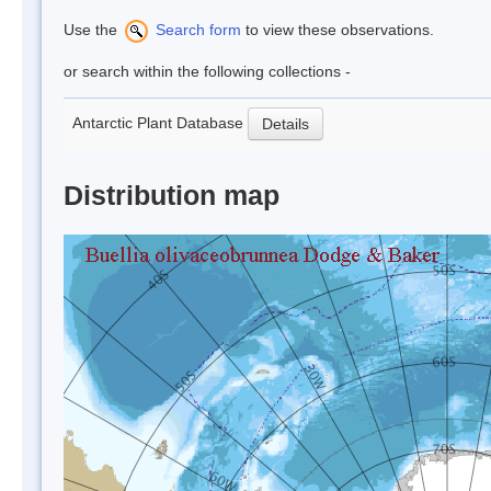
Use the
Search form
to view these observations.
or search within the following collections -
Antarctic Plant Database
Details
Distribution map