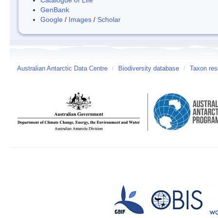
GenBank
Google
/
Images
/
Scholar
Australian Antarctic Data Centre
/
Biodiversity database
/
Taxon res