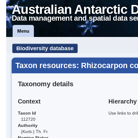
Australian Antarctic 
Data management and spatial data se
Menu
Biodiversity database
Taxon resources: Rhizocarpon co
Taxonomy details
Context
Hierarchy
Taxon Id
Use links to dr
112720
Authority
(Korb.) Th. Fr.
Naming Status