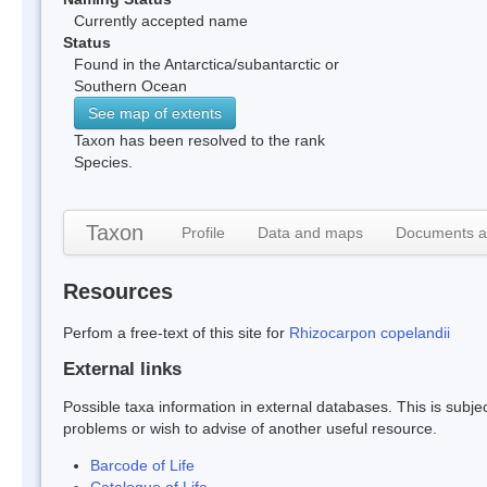
Currently accepted name
Status
Found in the Antarctica/subantarctic or
Southern Ocean
See map of extents
Taxon has been resolved to the rank
Species.
Taxon
Profile
Data and maps
Documents a
Resources
Perfom a free-text of this site for
Rhizocarpon copelandii
External links
Possible taxa information in external databases. This is subject
problems or wish to advise of another useful resource.
Barcode of Life
Catalogue of Life