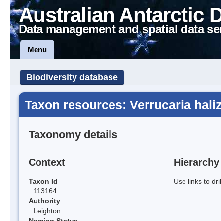
Australian Antarctic 
Data management and spatial data se
Menu
Biodiversity database
Taxon resources: Verrucaria hali
Taxonomy details
Context
Hierarchy
Taxon Id
Use links to dr
113164
Authority
Leighton
Naming Status