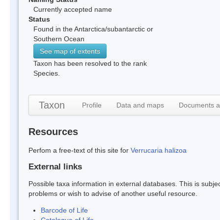
Currently accepted name
Status
Found in the Antarctica/subantarctic or
Southern Ocean
See map of extents
Taxon has been resolved to the rank
Species.
Taxon
Profile
Data and maps
Documents a
Resources
Perfom a free-text of this site for
Verrucaria halizoa
External links
Possible taxa information in external databases. This is subject
problems or wish to advise of another useful resource.
Barcode of Life
Catalogue of Life