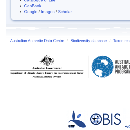
GenBank
Google
/
Images
/
Scholar
Australian Antarctic Data Centre
/
Biodiversity database
/
Taxon res