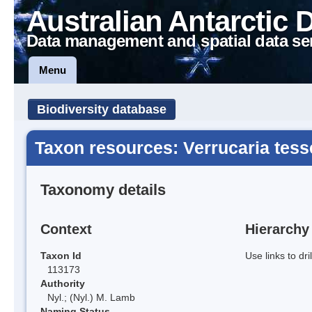
Australian Antarctic 
Data management and spatial data se
Menu
Biodiversity database
Taxon resources: Verrucaria tess
Taxonomy details
Context
Hierarchy
Taxon Id
Use links to dr
113173
Authority
Nyl.; (Nyl.) M. Lamb
Naming Status